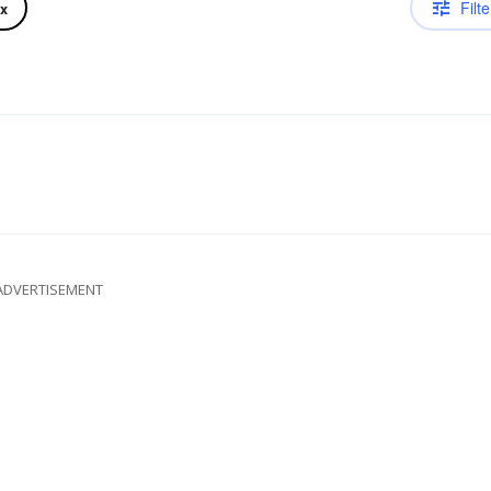
Filte
ix
ADVERTISEMENT