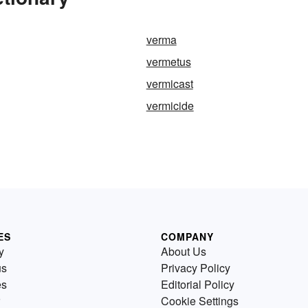
verma
vermetus
vermicast
vermicide
ES
COMPANY
y
About Us
us
Privacy Policy
es
Editorial Policy
Cookie Settings