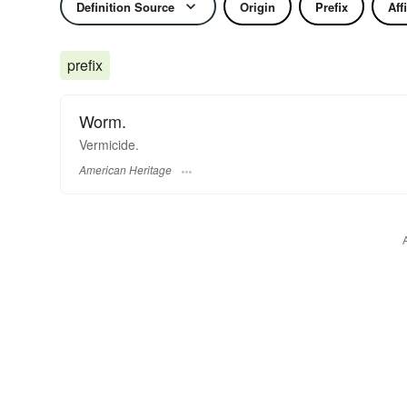
Definition Source
Origin
Prefix
Aff
prefix
Worm.
Vermicide.
American Heritage