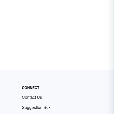
CONNECT
Contact Us
Suggestion Box