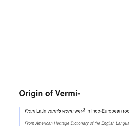
Origin of Vermi-
2
From
Latin
vermis
worm
wer-
in Indo-European roo
From
American Heritage Dictionary of the English Langua