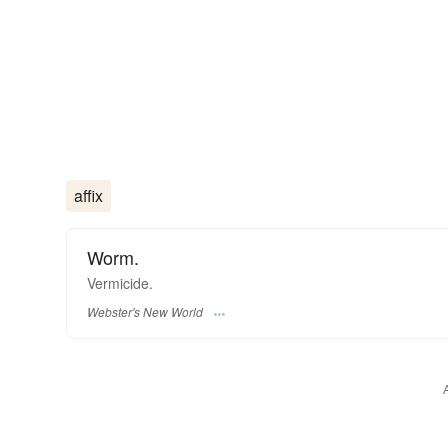
affix
Worm.
Vermicide.
Webster's New World