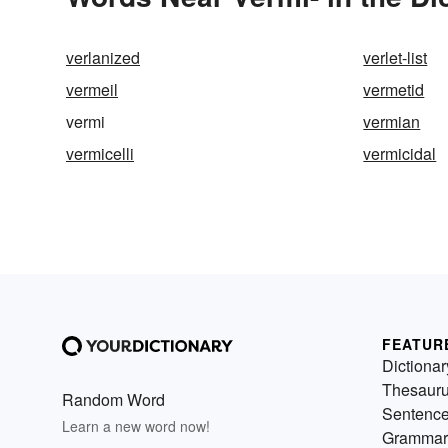
verlanized
verlet-list
vermeil
vermetid
vermi
vermian
vermicelli
vermicidal
FEATUR
Dictionar
Thesaur
Random Word
Sentenc
Learn a new word now!
Grammar