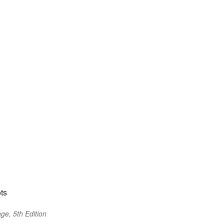
ts
ge, 5th Edition