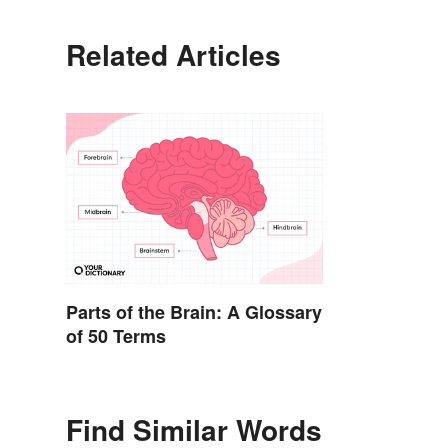
Related Articles
Parts of the Brain: A Glossary
of 50 Terms
Find Similar Words