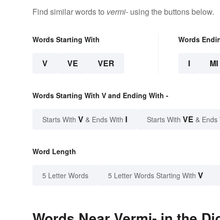
Find similar words to
vermi-
using the buttons below.
Words Starting With
Words Endi
V
VE
VER
I
MI
Words Starting With V and Ending With -
V
I
VE
Starts With
& Ends With
Starts With
& Ends
Word Length
V
5 Letter Words
5 Letter Words Starting With
Words Near Vermi- in the Di