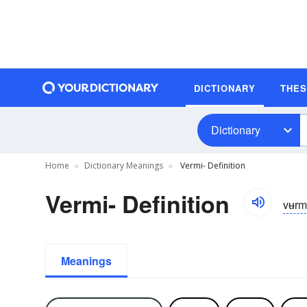
DICTIONARY
THE
Dictionary
Home
Dictionary Meanings
Vermi- Definition
Vermi- Definition
vʉr
Meanings