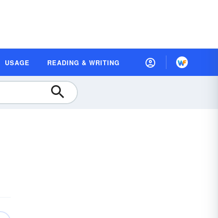
USAGE
READING & WRITING