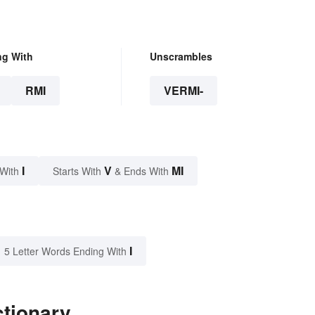
ng With
Unscrambles
RMI
VERMI-
I
V
MI
 With
Starts With
& Ends With
I
5 Letter Words Ending With
ctionary