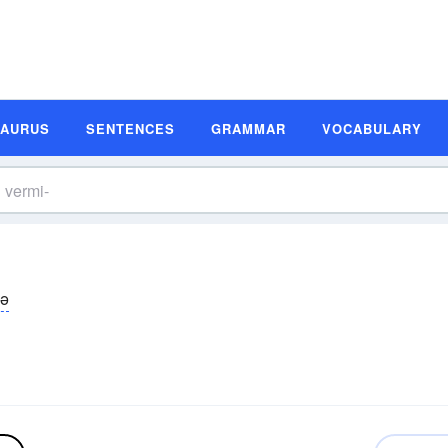
SAURUS
SENTENCES
GRAMMAR
VOCABULARY
mə