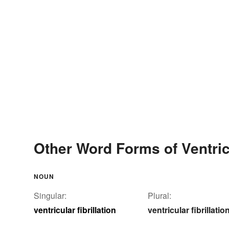
Other Word Forms of Ventricu
NOUN
Singular:
Plural:
ventricular fibrillation
ventricular fibrillatio