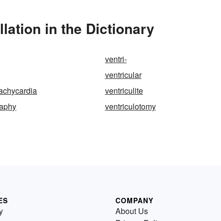
lation in the Dictionary
ventri-
ventricular
tachycardia
ventriculite
raphy
ventriculotomy
ES
COMPANY
y
About Us