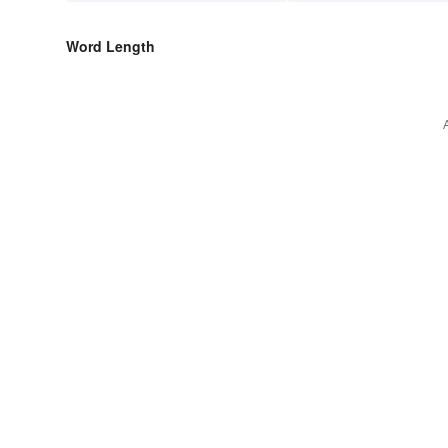
Word Length