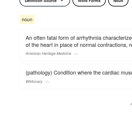
Definition Source
Word Forms
Noun
noun
An often fatal form of arrhythmia characterized 
of the heart in place of normal contractions, re
American Heritage Medicine
(pathology) Condition where the cardiac muscl
Wiktionary