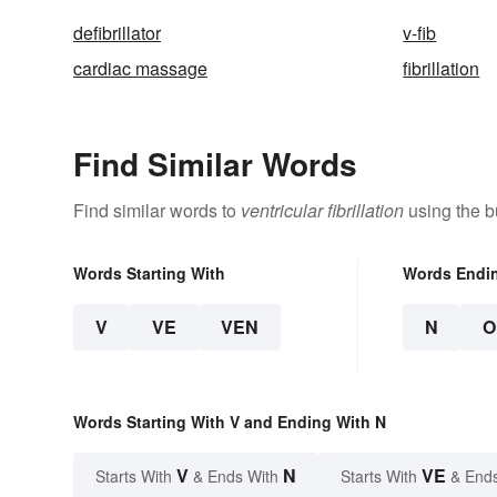
defibrillator
v-fib
cardiac massage
fibrillation
Find Similar Words
Find similar words to
ventricular fibrillation
using the b
Words Starting With
Words Endi
V
VE
VEN
N
O
Words Starting With V and Ending With N
V
N
VE
Starts With
& Ends With
Starts With
& End