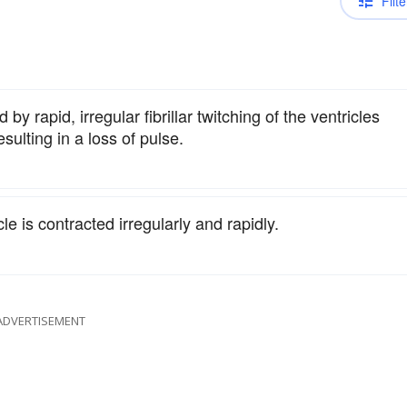
Filte
by rapid, irregular fibrillar twitching of the ventricles
sulting in a loss of pulse.
e is contracted irregularly and rapidly.
ADVERTISEMENT