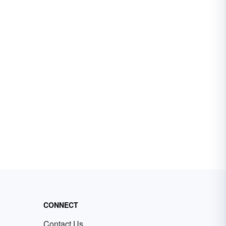
CONNECT
Contact Us