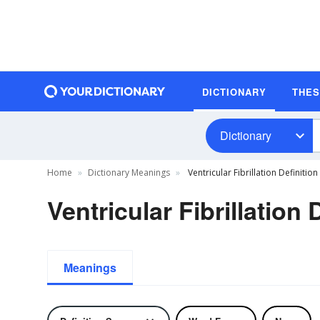
DICTIONARY
THE
Dictionary
Home
Dictionary Meanings
Ventricular Fibrillation Definition
Ventricular Fibrillation 
Meanings