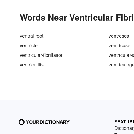
Words Near Ventricular Fibril
ventral root
ventresca
ventricle
ventricose
ventricular-fibrillation
ventricular-
ventriculitis
ventriculog
FEATUR
Dictionar