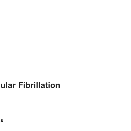
lar Fibrillation
ns