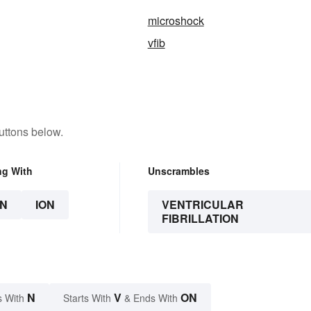
microshock
vfib
uttons below.
ng With
Unscrambles
N
ION
VENTRICULAR
FIBRILLATION
N
V
ON
s With
Starts With
& Ends With