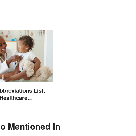
bbreviations List:
ealthcare
ogy
lso Mentioned In