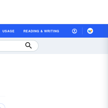
USAGE
READING & WRITING