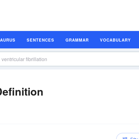
SAURUS
SENTENCES
GRAMMAR
VOCABULARY
Definition