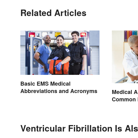
Related Articles
Basic EMS Medical
Abbreviations and Acronyms
Medical A
Common H
Terminol
Ventricular Fibrillation Is A