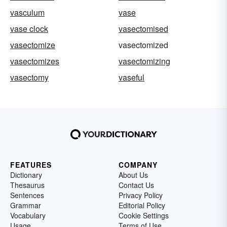
vasculum
vase
vase clock
vasectomised
vasectomize
vasectomized
vasectomizes
vasectomizing
vasectomy
vaseful
FEATURES
COMPANY
Dictionary
About Us
Thesaurus
Contact Us
Sentences
Privacy Policy
Grammar
Editorial Policy
Vocabulary
Cookie Settings
Usage
Terms of Use