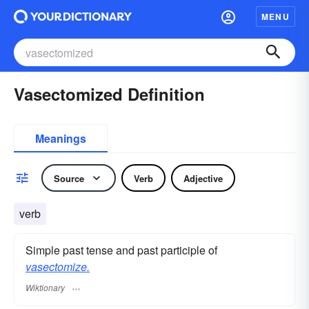
MENU
Vasectomized Definition
Meanings
Source
Verb
Adjective
verb
Simple past tense and past participle of
vasectomize.
Wiktionary