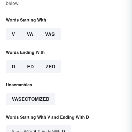
below.
Words Starting With
V
VA
VAS
Words Ending With
D
ED
ZED
Unscrambles
VASECTOMIZED
Words Starting With V and Ending With D
V
D
Starts With
& Ends With