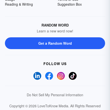
Reading & Writing
Suggestion Box
RANDOM WORD
Learn a new word now!
Get a Random Word
FOLLOW US
Do Not Sell My Personal Information
Copyright © 2026 LoveToKnow Media.
All Rights Reserved