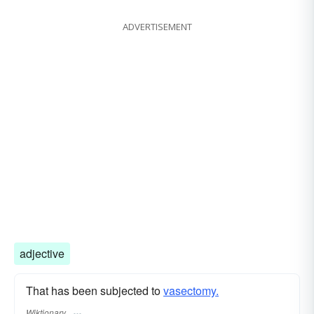
ADVERTISEMENT
adjective
That has been subjected to
vasectomy.
Wiktionary