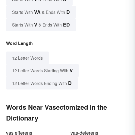
VA
D
Starts With
& Ends With
V
ED
Starts With
& Ends With
Word Length
12 Letter Words
V
12 Letter Words Starting With
D
12 Letter Words Ending With
Words Near Vasectomized in the
Dictionary
vas efferens
vas-deferens