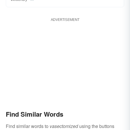
ADVERTISEMENT
Find Similar Words
Find similar words to
vasectomized
using the buttons