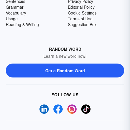
Sentences
Privacy Policy
Grammar
Editorial Policy
Vocabulary
Cookie Settings
Usage
Terms of Use
Reading & Writing
Suggestion Box
RANDOM WORD
Learn a new word now!
Get a Random Word
FOLLOW US