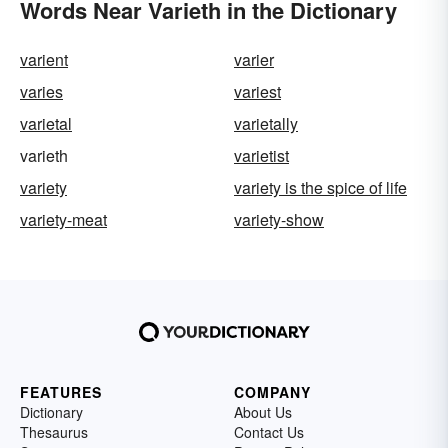
Words Near Varieth in the Dictionary
varient
varier
varies
variest
varietal
varietally
varieth
varietist
variety
variety is the spice of life
variety-meat
variety-show
FEATURES
COMPANY
Dictionary
About Us
Thesaurus
Contact Us