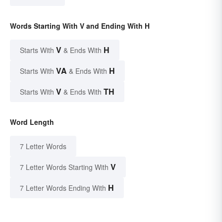
Words Starting With V and Ending With H
V
H
Starts With
& Ends With
VA
H
Starts With
& Ends With
V
TH
Starts With
& Ends With
Word Length
7 Letter Words
V
7 Letter Words Starting With
H
7 Letter Words Ending With