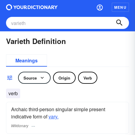
MENU
Varieth Definition
Meanings
Source
Origin
Verb
verb
Archaic third-person singular simple present
indicative form of
vary.
Wiktionary