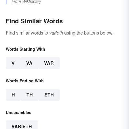
From
Wiktionary
Find Similar Words
Find similar words to
varieth
using the buttons below.
Words Starting With
V
VA
VAR
Words Ending With
H
TH
ETH
Unscrambles
VARIETH