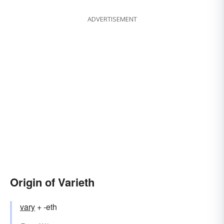
ADVERTISEMENT
Origin of Varieth
vary
+ -eth