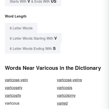
V
US
Starts With
& Ends With
Word Length
8 Letter Words
V
8 Letter Words Starting With
S
8 Letter Words Ending With
Words Near Varicous in the Dictionary
varicose-vein
varicose-veins
varicosely
varicosis
varicosity
varicotomy
varicous
varied