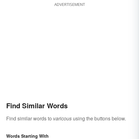
ADVERTISEMENT
Find Similar Words
Find similar words to
varicous
using the buttons below.
Words Starting With