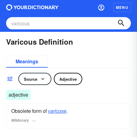
MENU
Varicous Definition
Meanings
Source
Adjective
adjective
Obsolete form of
varicose
.
Wiktionary