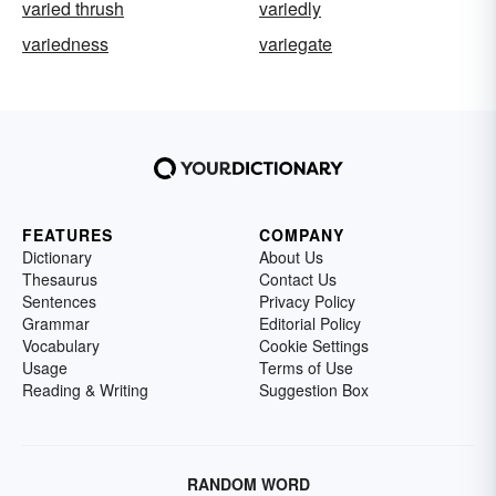
varied thrush
variedly
variedness
variegate
FEATURES
COMPANY
Dictionary
About Us
Thesaurus
Contact Us
Sentences
Privacy Policy
Grammar
Editorial Policy
Vocabulary
Cookie Settings
Usage
Terms of Use
Reading & Writing
Suggestion Box
RANDOM WORD