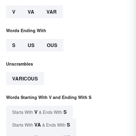
V
VA
VAR
Words Ending With
S
US
OUS
Unscrambles
VARICOUS
Words Starting With V and Ending With S
V
S
Starts With
& Ends With
VA
S
Starts With
& Ends With