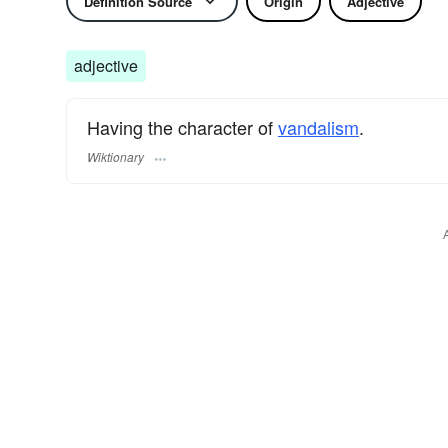
Definition Source
Origin
Adjective
adjective
Having the character of
vandalism
.
Wiktionary