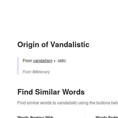
Origin of Vandalistic
From
vandalism
+‎
-istic
.
From
Wiktionary
Find Similar Words
Find similar words to
vandalistic
using the buttons bel
Words Starting With
Words Endi