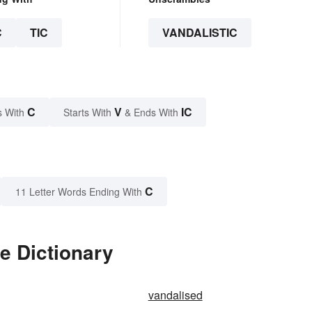
C
TIC
VANDALISTIC
C
V
IC
s With
Starts With
& Ends With
C
11 Letter Words Ending With
e Dictionary
vandalised