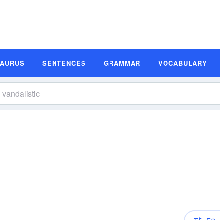
SAURUS
SENTENCES
GRAMMAR
VOCABULARY