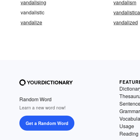
vandalising
vandalism
vandalistic
vandalistica
vandalize
vandalized
FEATUR
Dictionar
Thesaur
Random Word
Sentenc
Learn a new word now!
Grammar
Vocabula
Get a Random Word
Usage
Reading 