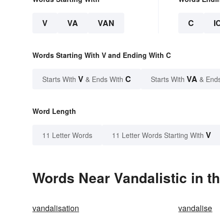
V
VA
VAN
C
I
Words Starting With V and Ending With C
V
C
VA
Starts With
& Ends With
Starts With
& End
Word Length
V
11 Letter Words
11 Letter Words Starting With
Words Near Vandalistic in th
vandalisation
vandalise