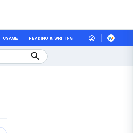
USAGE
READING & WRITING