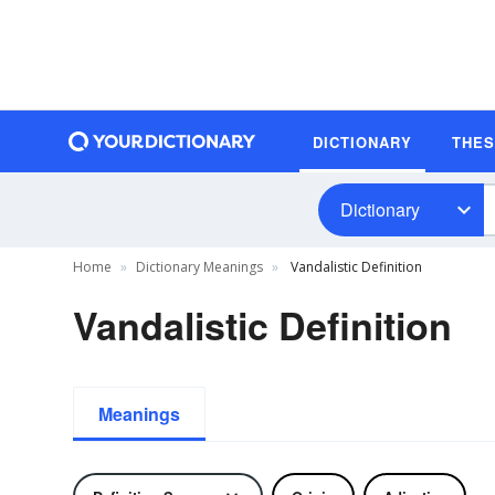
DICTIONARY
THE
Dictionary
Home
Dictionary Meanings
Vandalistic Definition
Vandalistic Definition
Meanings