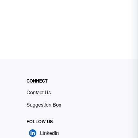
CONNECT
Contact Us
Suggestion Box
FOLLOW US
LinkedIn