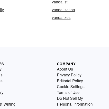
vandalist
lly
vandalization
vandalizes
ES
COMPANY
y
About Us
us
Privacy Policy
es
Editorial Policy
Cookie Settings
ry
Terms of Use
Do Not Sell My
& Writing
Personal Information