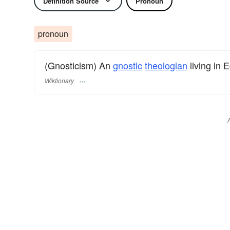
Definition Source
Pronoun
pronoun
(Gnosticism) An
gnostic
theologian
living in 
Wiktionary