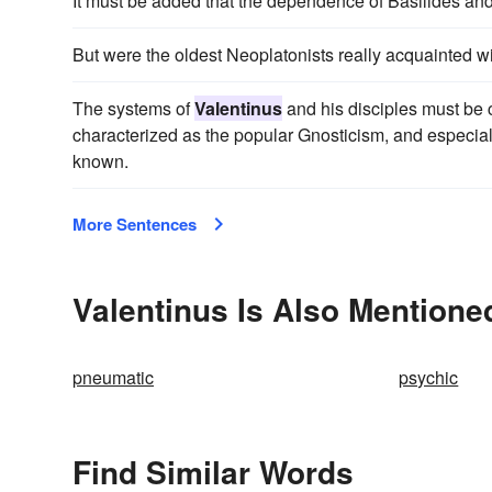
It must be added that the dependence of Basilides an
But were the oldest Neoplatonists really acquainted wit
The systems of
Valentinus
and his disciples must be 
characterized as the popular Gnosticism, and especially
known.
More Sentences
Valentinus Is Also Mentione
pneumatic
psychic
Find Similar Words