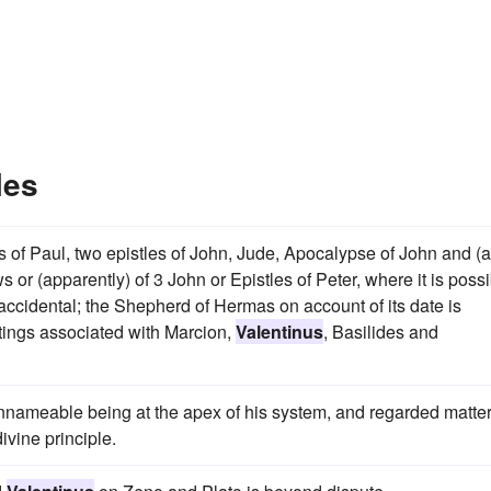
les
es of Paul, two epistles of John, Jude, Apocalypse of John and (
s or (apparently) of 3 John or Epistles of Peter, where it is poss
s accidental; the Shepherd of Hermas on account of its date is
ritings associated with Marcion,
Valentinus
, Basilides and
nnameable being at the apex of his system, and regarded matter
ivine principle.