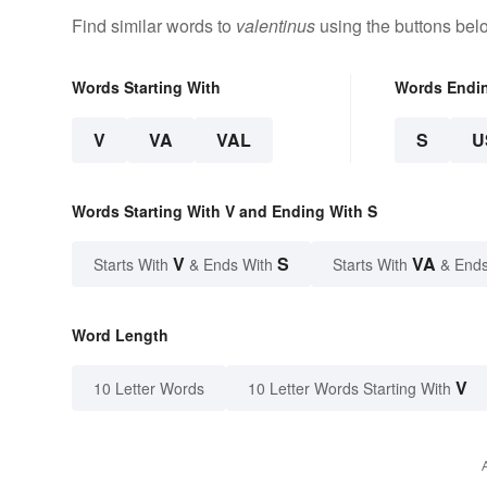
Find similar words to
valentinus
using the buttons bel
Words Starting With
Words Endi
V
VA
VAL
S
U
Words Starting With V and Ending With S
V
S
VA
Starts With
& Ends With
Starts With
& Ends
Word Length
V
10 Letter Words
10 Letter Words Starting With