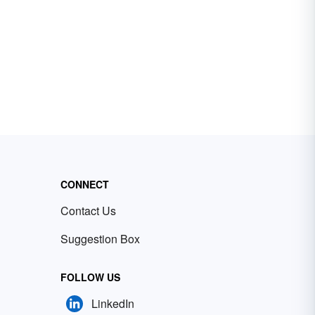
CONNECT
Contact Us
Suggestion Box
FOLLOW US
LinkedIn