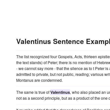
Valentinus Sentence Examp
The list recognized four Gospels, Acts, thirteen epistl
the text stands) of Peter; there is no mention of Hebrew
- we cannot say more - that the silence as to t Peter i
admitted to private, but not public, reading; various w
Montanus are condemned.
The same is true of
Valentinus
, who also placed an u
not as a second principle, but as a product of the one d