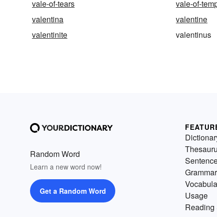
vale-of-tears
vale-of-tem
valentina
valentine
valentinite
valentinus
FEATUR
Dictionar
Thesaur
Random Word
Sentenc
Learn a new word now!
Grammar
Vocabula
Get a Random Word
Usage
Reading 