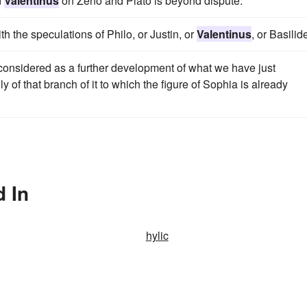
d
Valentinus
on Zeno and Plato is beyond dispute.
h the speculations of Philo, or Justin, or
Valentinus
, or Basilid
considered as a further development of what we have just
 of that branch of it to which the figure of Sophia is already
d In
hylic