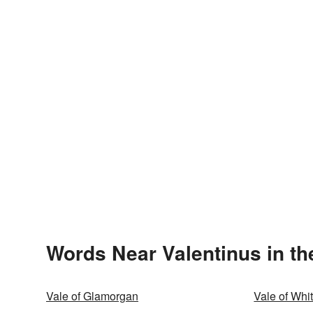
Words Near Valentinus in th
Vale of Glamorgan
Vale of Whi