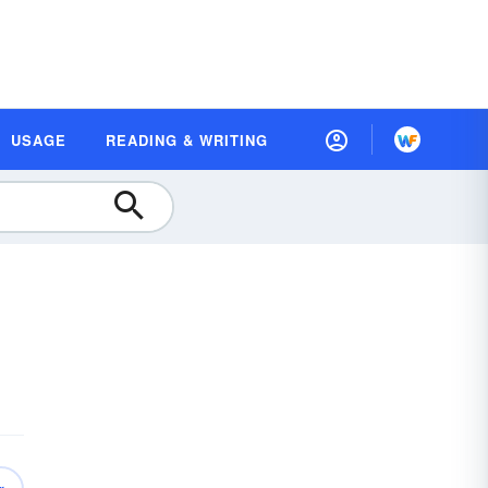
USAGE
READING & WRITING