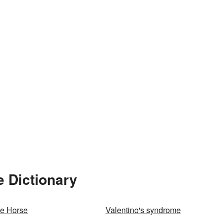
e Dictionary
te Horse
Valentino's syndrome