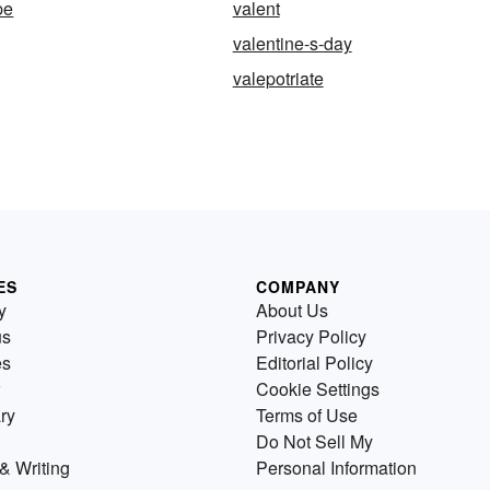
pe
valent
valentine-s-day
valepotriate
ES
COMPANY
y
About Us
us
Privacy Policy
es
Editorial Policy
Cookie Settings
ry
Terms of Use
Do Not Sell My
& Writing
Personal Information