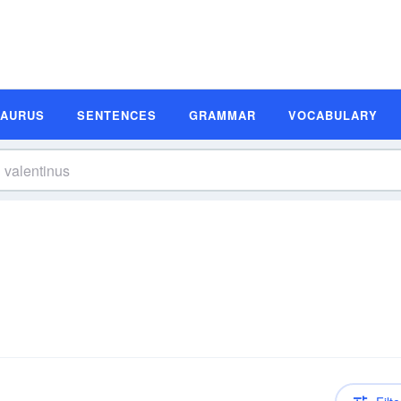
SAURUS
SENTENCES
GRAMMAR
VOCABULARY