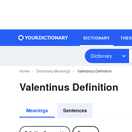
DICTIONARY
THE
Dictionary
Home
Dictionary Meanings
Valentinus Definition
Valentinus Definition
Meanings
Sentences