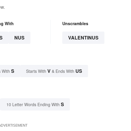
ow.
ng With
Unscrambles
S
NUS
VALENTINUS
S
V
US
 With
Starts With
& Ends With
S
10 Letter Words Ending With
ADVERTISEMENT