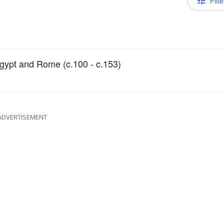
Filte
Egypt and Rome (c.100 - c.153)
ADVERTISEMENT