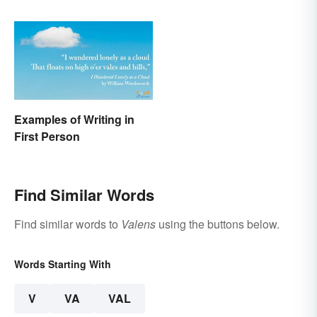
Examples of Writing in
First Person
Find Similar Words
Find similar words to
Valens
using the buttons below.
Words Starting With
V
VA
VAL