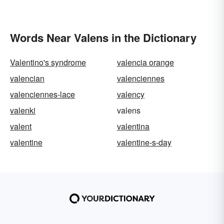
Words Near Valens in the Dictionary
Valentino's syndrome
valencia orange
valencian
valenciennes
valenciennes-lace
valency
valenki
valens
valent
valentina
valentine
valentine-s-day