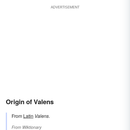
ADVERTISEMENT
Origin of Valens
From
Latin
Valens
.
From
Wiktionary