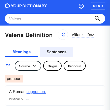
MENU
Valens Definition
vālənz, -lĕnz
Meanings
Sentences
Source
Origin
Pronoun
pronoun
A Roman
cognomen.
Wiktionary