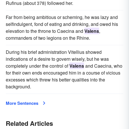
Rufinus (about 378) followed her.
Far from being ambitious or scheming, he was lazy and
selfindulgent, fond of eating and drinking, and owed his
elevation to the throne to Caecina and
Valens
,
commanders of two legions on the Rhine.
During his brief administration Vitellius showed
indications of a desire to govern wisely, but he was
completely under the control of
Valens
and Caecina, who
for their own ends encouraged him in a course of vicious
excesses which threw his better qualities into the
background.
More Sentences
Related Articles