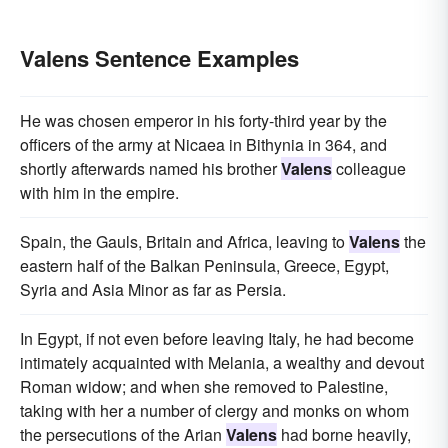
Valens Sentence Examples
He was chosen emperor in his forty-third year by the
officers of the army at Nicaea in Bithynia in 364, and
shortly afterwards named his brother
Valens
colleague
with him in the empire.
Spain, the Gauls, Britain and Africa, leaving to
Valens
the
eastern half of the Balkan Peninsula, Greece, Egypt,
Syria and Asia Minor as far as Persia.
In Egypt, if not even before leaving Italy, he had become
intimately acquainted with Melania, a wealthy and devout
Roman widow; and when she removed to Palestine,
taking with her a number of clergy and monks on whom
the persecutions of the Arian
Valens
had borne heavily,