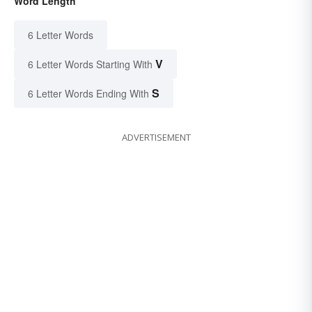
Word Length
6 Letter Words
V
6 Letter Words Starting With
S
6 Letter Words Ending With
ADVERTISEMENT