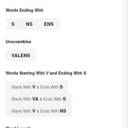
Words Ending With
S
NS
ENS
Unscrambles
VALENS
Words Starting With V and Ending With S
V
S
Starts With
& Ends With
VA
S
Starts With
& Ends With
V
NS
Starts With
& Ends With