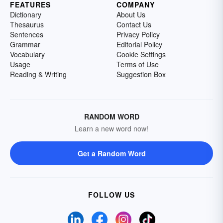
FEATURES
COMPANY
Dictionary
About Us
Thesaurus
Contact Us
Sentences
Privacy Policy
Grammar
Editorial Policy
Vocabulary
Cookie Settings
Usage
Terms of Use
Reading & Writing
Suggestion Box
RANDOM WORD
Learn a new word now!
Get a Random Word
FOLLOW US