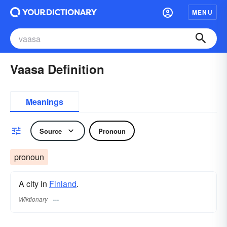
MENU
Vaasa Definition
Meanings
Source
Pronoun
pronoun
A city in
Finland
.
Wiktionary