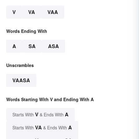
V
VA
VAA
Words Ending With
A
SA
ASA
Unscrambles
VAASA
Words Starting With V and Ending With A
V
A
Starts With
& Ends With
VA
A
Starts With
& Ends With