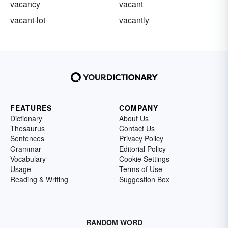
vacancy
vacant
vacant-lot
vacantly
FEATURES
COMPANY
Dictionary
About Us
Thesaurus
Contact Us
Sentences
Privacy Policy
Grammar
Editorial Policy
Vocabulary
Cookie Settings
Usage
Terms of Use
Reading & Writing
Suggestion Box
RANDOM WORD