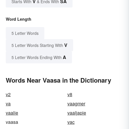
V
SA
Starts With
& Ends With
Word Length
5 Letter Words
V
5 Letter Words Starting With
A
5 Letter Words Ending With
Words Near Vaasa in the Dictionary
v2
v8
va
vaagmer
vaalie
vaaljapie
vaasa
vac