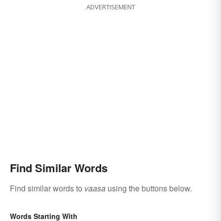
ADVERTISEMENT
Find Similar Words
Find similar words to
vaasa
using the buttons below.
Words Starting With