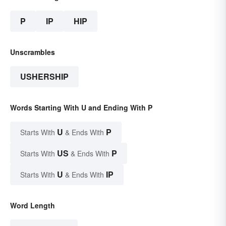
P
IP
HIP
Unscrambles
USHERSHIP
Words Starting With U and Ending With P
U
P
Starts With
& Ends With
US
P
Starts With
& Ends With
U
IP
Starts With
& Ends With
Word Length