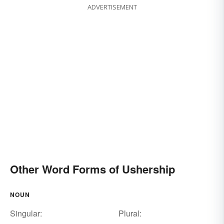
ADVERTISEMENT
Other Word Forms of Ushership
NOUN
Singular:
Plural: