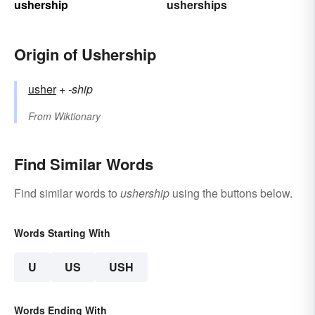
ushership
usherships
Origin of Ushership
usher
+‎
-ship
From
Wiktionary
Find Similar Words
Find similar words to
ushership
using the buttons below.
Words Starting With
U
US
USH
Words Ending With