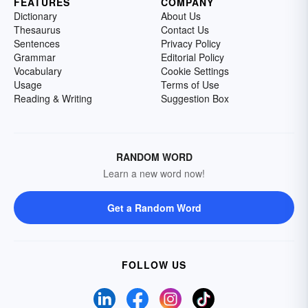
FEATURES
COMPANY
Dictionary
About Us
Thesaurus
Contact Us
Sentences
Privacy Policy
Grammar
Editorial Policy
Vocabulary
Cookie Settings
Usage
Terms of Use
Reading & Writing
Suggestion Box
RANDOM WORD
Learn a new word now!
Get a Random Word
FOLLOW US