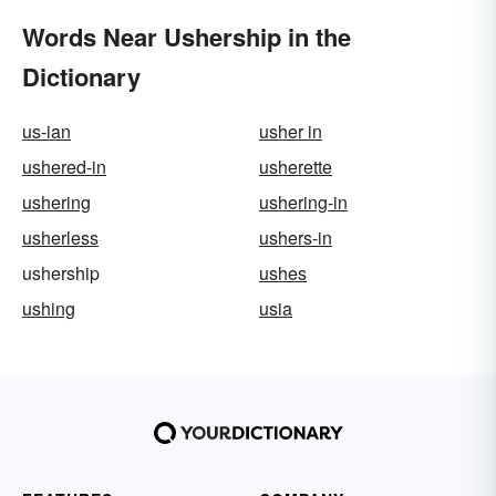
Words Near Ushership in the
Dictionary
us-ian
usher in
ushered-in
usherette
ushering
ushering-in
usherless
ushers-in
ushership
ushes
ushing
usia