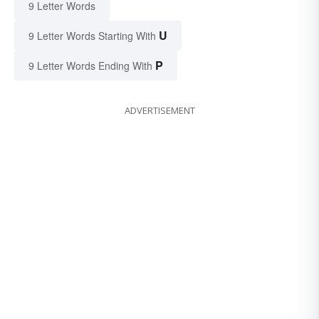
9 Letter Words
U
9 Letter Words Starting With
P
9 Letter Words Ending With
ADVERTISEMENT