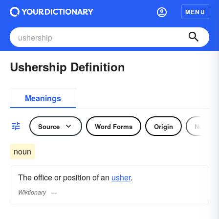
MENU
Ushership Definition
Meanings
Source
Word Forms
Origin
Noun
noun
The office or position of an
usher
.
Wiktionary