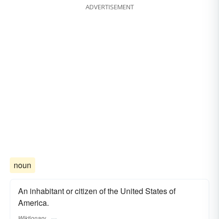
ADVERTISEMENT
noun
An inhabitant or citizen of the United States of
America.
Wiktionary