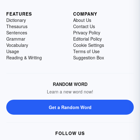
FEATURES
COMPANY
Dictionary
About Us
Thesaurus
Contact Us
Sentences
Privacy Policy
Grammar
Editorial Policy
Vocabulary
Cookie Settings
Usage
Terms of Use
Reading & Writing
Suggestion Box
RANDOM WORD
Learn a new word now!
Get a Random Word
FOLLOW US