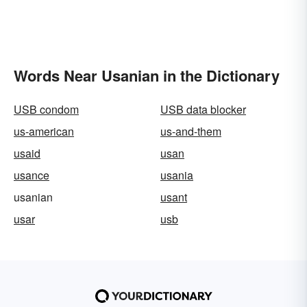
Words Near Usanian in the Dictionary
USB condom
USB data blocker
us-american
us-and-them
usaid
usan
usance
usania
usanian
usant
usar
usb