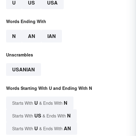
U
US
USA
Words Ending With
N
AN
IAN
Unscrambles
USANIAN
Words Starting With U and Ending With N
U
N
Starts With
& Ends With
US
N
Starts With
& Ends With
U
AN
Starts With
& Ends With