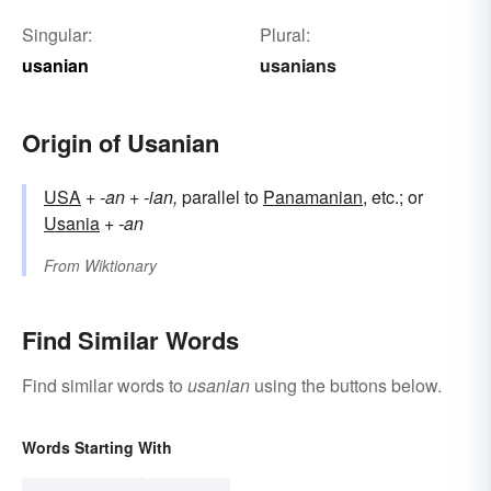
Singular:
Plural:
usanian
usanians
Origin of Usanian
USA
+
-an
+
-ian,
parallel to
Panamanian
, etc.; or
Usania
+‎
-an
From
Wiktionary
Find Similar Words
Find similar words to
usanian
using the buttons below.
Words Starting With