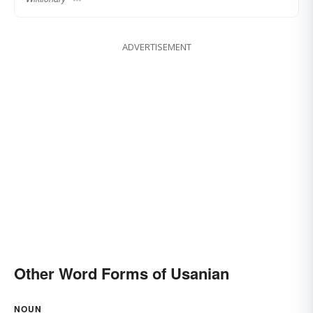
ADVERTISEMENT
Other Word Forms of Usanian
NOUN