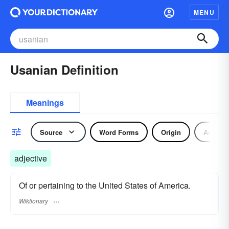
MENU
Usanian Definition
Meanings
Source
Word Forms
Origin
Adjecti
adjective
Of or pertaining to the United States of America.
Wiktionary