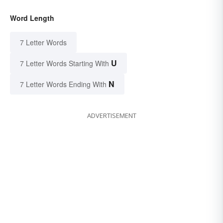
Word Length
7 Letter Words
U
7 Letter Words Starting With
N
7 Letter Words Ending With
ADVERTISEMENT