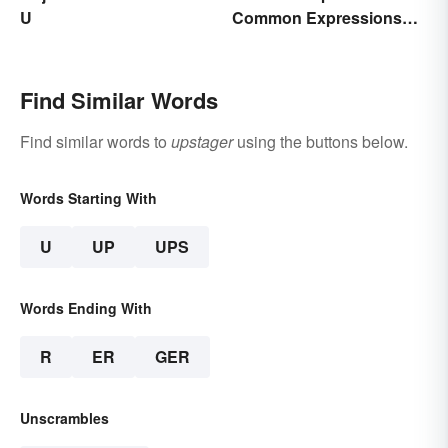
U
Common Expressions
and Their Meanings
Find Similar Words
Find similar words to
upstager
using the buttons below.
Words Starting With
U
UP
UPS
Words Ending With
R
ER
GER
Unscrambles