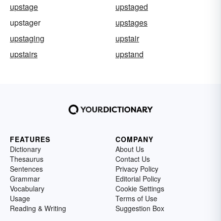
upstage
upstaged
upstager
upstages
upstaging
upstair
upstairs
upstand
FEATURES
COMPANY
Dictionary
About Us
Thesaurus
Contact Us
Sentences
Privacy Policy
Grammar
Editorial Policy
Vocabulary
Cookie Settings
Usage
Terms of Use
Reading & Writing
Suggestion Box