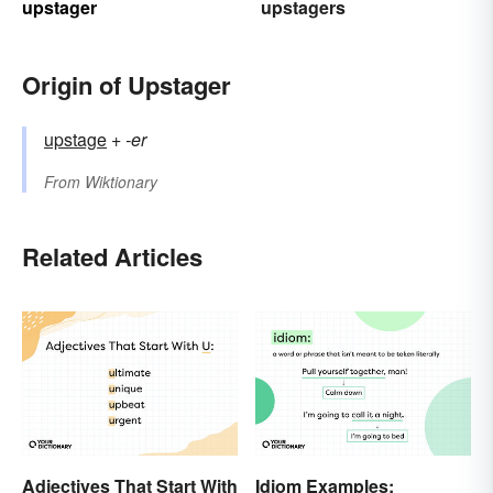
upstager
upstagers
Origin of Upstager
upstage
+‎
-er
From
Wiktionary
Related Articles
Adjectives That Start With
Idiom Examples: