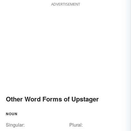
ADVERTISEMENT
Other Word Forms of Upstager
NOUN
Singular:
Plural: