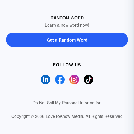
RANDOM WORD
Learn a new word now!
Get a Random Word
FOLLOW US
Do Not Sell My Personal Information
Copyright © 2026 LoveToKnow Media.
All Rights Reserved