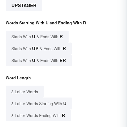
UPSTAGER
Words Starting With U and Ending With R
U
R
Starts With
& Ends With
UP
R
Starts With
& Ends With
U
ER
Starts With
& Ends With
Word Length
8 Letter Words
U
8 Letter Words Starting With
R
8 Letter Words Ending With