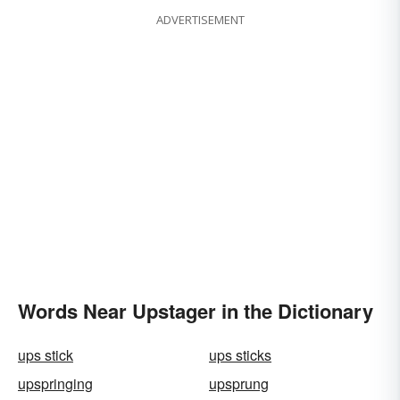
ADVERTISEMENT
Words Near Upstager in the Dictionary
ups stick
ups sticks
upspringing
upsprung