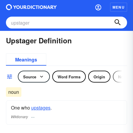
MENU
Upstager Definition
Meanings
Source
Word Forms
Origin
Noun
noun
One who
upstages
.
Wiktionary