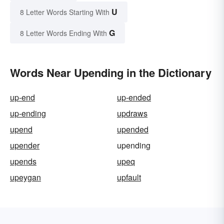
U
8 Letter Words Starting With
G
8 Letter Words Ending With
Words Near Upending in the Dictionary
up-end
up-ended
up-ending
updraws
upend
upended
upender
upending
upends
upeq
upeygan
upfault