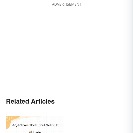
ADVERTISEMENT
Related Articles