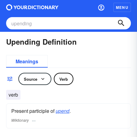
MENU
Upending Definition
Meanings
Source
Verb
verb
Present participle of
upend
.
Wiktionary