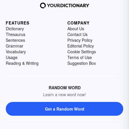
FEATURES
COMPANY
Dictionary
About Us
Thesaurus
Contact Us
Sentences
Privacy Policy
Grammar
Editorial Policy
Vocabulary
Cookie Settings
Usage
Terms of Use
Reading & Writing
Suggestion Box
RANDOM WORD
Learn a new word now!
Get a Random Word