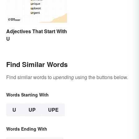
Adjectives That Start With
U
Find Similar Words
Find similar words to
upending
using the buttons below.
Words Starting With
U
UP
UPE
Words Ending With