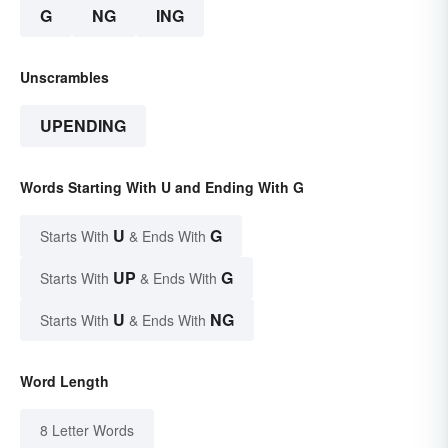
G
NG
ING
Unscrambles
UPENDING
Words Starting With U and Ending With G
U
G
Starts With
& Ends With
UP
G
Starts With
& Ends With
U
NG
Starts With
& Ends With
Word Length
8 Letter Words