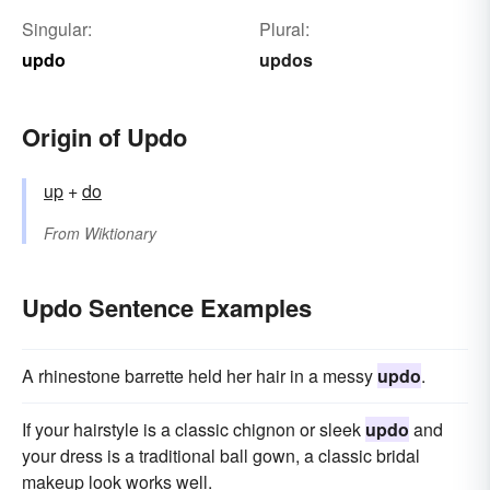
Singular:
Plural:
updo
updos
Origin of Updo
up
+‎
do
From
Wiktionary
Updo Sentence Examples
A rhinestone barrette held her hair in a messy
updo
.
If your hairstyle is a classic chignon or sleek
updo
and
your dress is a traditional ball gown, a classic bridal
makeup look works well.