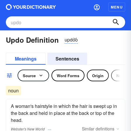
MENU
Updo Definition
updo͝o
Meanings
Sentences
Source
Word Forms
Origin
Noun
noun
A woman's hairstyle in which the hair is swept up in
the back and held in place at the back or top of the
head.
Similar
definitions
Webster's New World