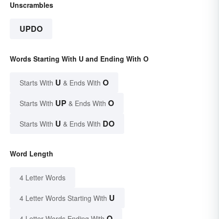
Unscrambles
UPDO
Words Starting With U and Ending With O
U
O
Starts With
& Ends With
UP
O
Starts With
& Ends With
U
DO
Starts With
& Ends With
Word Length
4 Letter Words
U
4 Letter Words Starting With
O
4 Letter Words Ending With