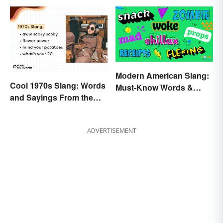
Modern American Slang:
Cool 1970s Slang: Words
Must-Know Words &
and Sayings From the
Phrases
Disco Era
ADVERTISEMENT