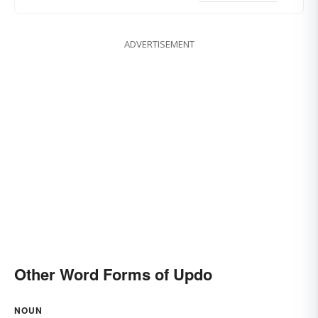
ADVERTISEMENT
Other Word Forms of Updo
NOUN