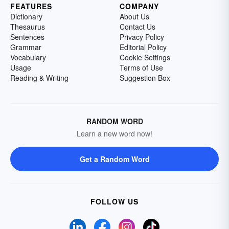
FEATURES
COMPANY
Dictionary
About Us
Thesaurus
Contact Us
Sentences
Privacy Policy
Grammar
Editorial Policy
Vocabulary
Cookie Settings
Usage
Terms of Use
Reading & Writing
Suggestion Box
RANDOM WORD
Learn a new word now!
Get a Random Word
FOLLOW US