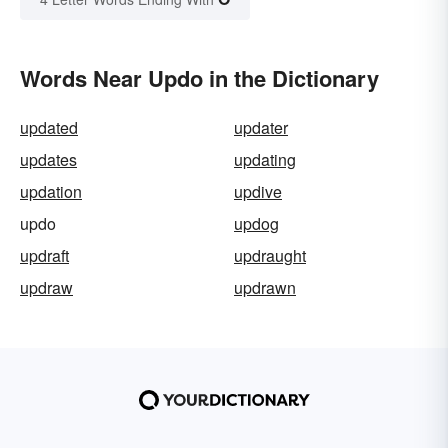
Words Near Updo in the Dictionary
updated
updater
updates
updating
updation
updive
updo
updog
updraft
updraught
updraw
updrawn