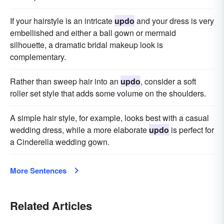
If your hairstyle is an intricate
updo
and your dress is very
embellished and either a ball gown or mermaid
silhouette, a dramatic bridal makeup look is
complementary.
Rather than sweep hair into an
updo
, consider a soft
roller set style that adds some volume on the shoulders.
A simple hair style, for example, looks best with a casual
wedding dress, while a more elaborate
updo
is perfect for
a Cinderella wedding gown.
More Sentences
Related Articles