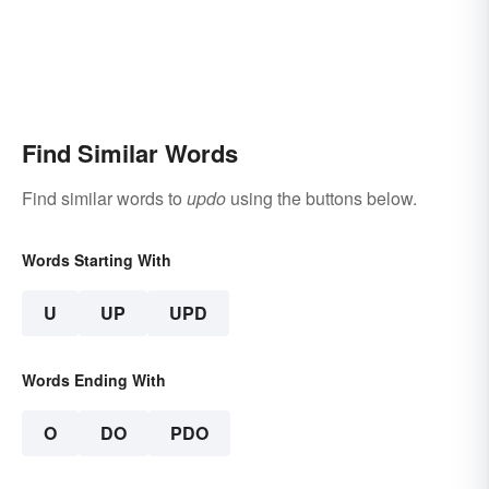
Find Similar Words
Find similar words to
updo
using the buttons below.
Words Starting With
U
UP
UPD
Words Ending With
O
DO
PDO