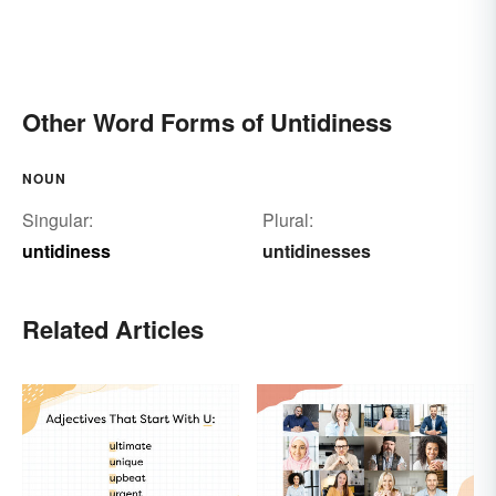
Other Word Forms of Untidiness
NOUN
Singular:
Plural:
untidiness
untidinesses
Related Articles