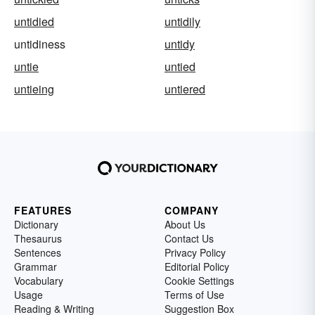
untidied
untidily
untidiness
untidy
untie
untied
untieing
untiered
FEATURES
COMPANY
Dictionary
About Us
Thesaurus
Contact Us
Sentences
Privacy Policy
Grammar
Editorial Policy
Vocabulary
Cookie Settings
Usage
Terms of Use
Reading & Writing
Suggestion Box