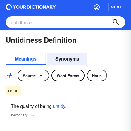
MENU
Untidiness Definition
Meanings
Synonyms
Source
Word Forms
Noun
noun
The quality of being
untidy.
Wiktionary