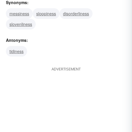
Synonyms:
messiness
sloppiness
disorderliness
slovenliness
Antonyms:
tidiness
ADVERTISEMENT