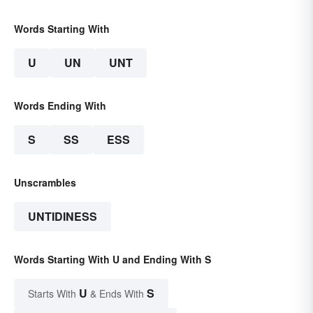
Words Starting With
U
UN
UNT
Words Ending With
S
SS
ESS
Unscrambles
UNTIDINESS
Words Starting With U and Ending With S
U
S
Starts With
& Ends With