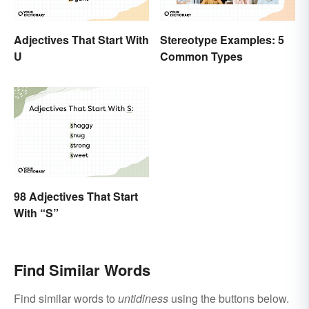
Adjectives That Start With
Stereotype Examples: 5
U
Common Types
98 Adjectives That Start
With “S”
Find Similar Words
Find similar words to
untidiness
using the buttons below.