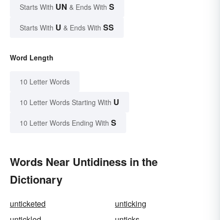
UN
S
Starts With
& Ends With
U
SS
Starts With
& Ends With
Word Length
10 Letter Words
U
10 Letter Words Starting With
S
10 Letter Words Ending With
Words Near Untidiness in the
Dictionary
unticketed
unticking
untickled
unticks