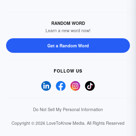
RANDOM WORD
Learn a new word now!
Get a Random Word
FOLLOW US
Do Not Sell My Personal Information
Copyright © 2026 LoveToKnow Media.
All Rights Reserved