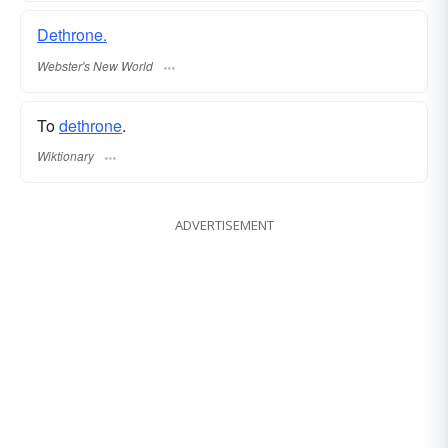
Dethrone.
Webster's New World
To
dethrone
.
Wiktionary
ADVERTISEMENT