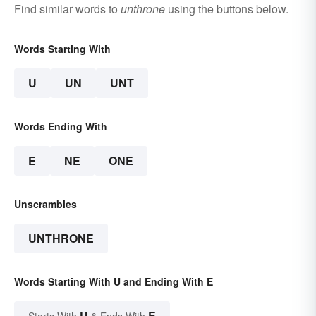
Find similar words to
unthrone
using the buttons below.
Words Starting With
U
UN
UNT
Words Ending With
E
NE
ONE
Unscrambles
UNTHRONE
Words Starting With U and Ending With E
U
E
Starts With
& Ends With