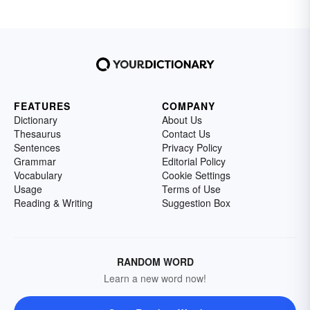
FEATURES
COMPANY
Dictionary
About Us
Thesaurus
Contact Us
Sentences
Privacy Policy
Grammar
Editorial Policy
Vocabulary
Cookie Settings
Usage
Terms of Use
Reading & Writing
Suggestion Box
RANDOM WORD
Learn a new word now!