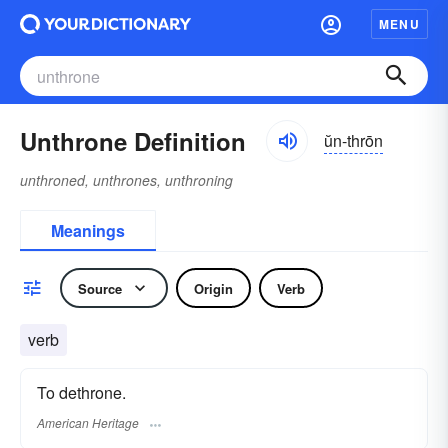
MENU
Unthrone Definition
ŭn-thrōn
unthroned, unthrones, unthroning
Meanings
Source
Origin
Verb
verb
To dethrone.
American Heritage