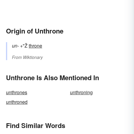
Origin of Unthrone
un-
+"Ž
throne
From
Wiktionary
Unthrone Is Also Mentioned In
unthrones
unthroning
unthroned
Find Similar Words