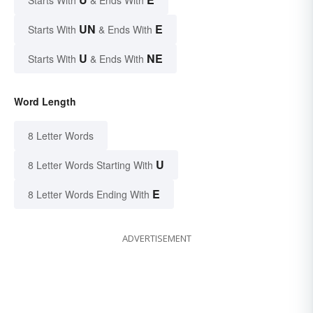
UN
E
Starts With
& Ends With
U
NE
Starts With
& Ends With
Word Length
8 Letter Words
U
8 Letter Words Starting With
E
8 Letter Words Ending With
ADVERTISEMENT