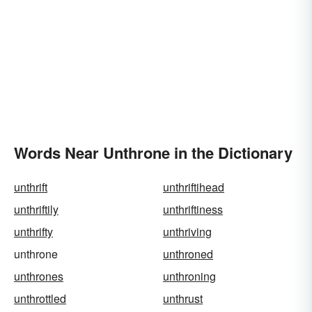
Words Near Unthrone in the Dictionary
unthrift
unthriftihead
unthriftily
unthriftiness
unthrifty
unthriving
unthrone
unthroned
unthrones
unthroning
unthrottled
unthrust