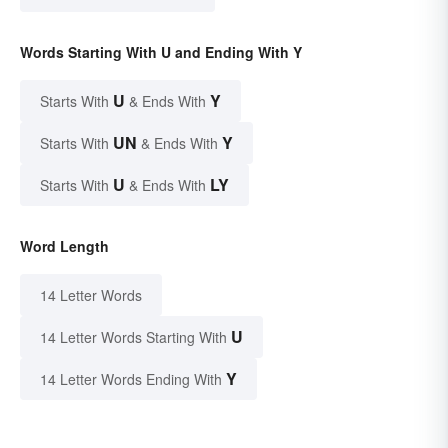
Words Starting With U and Ending With Y
U
Y
Starts With
& Ends With
UN
Y
Starts With
& Ends With
U
LY
Starts With
& Ends With
Word Length
14 Letter Words
U
14 Letter Words Starting With
Y
14 Letter Words Ending With