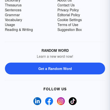
Dictionary
About Us
Thesaurus
Contact Us
Sentences
Privacy Policy
Grammar
Editorial Policy
Vocabulary
Cookie Settings
Usage
Terms of Use
Reading & Writing
Suggestion Box
RANDOM WORD
Learn a new word now!
Get a Random Word
FOLLOW US