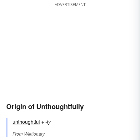
ADVERTISEMENT
Origin of Unthoughtfully
unthoughtful
+‎
-ly
From
Wiktionary