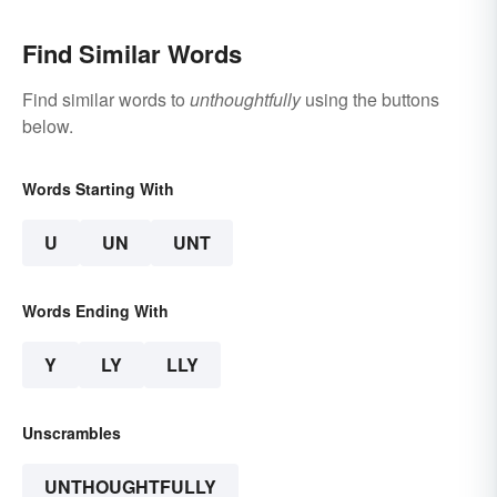
Find Similar Words
Find similar words to
unthoughtfully
using the buttons
below.
Words Starting With
U
UN
UNT
Words Ending With
Y
LY
LLY
Unscrambles
UNTHOUGHTFULLY