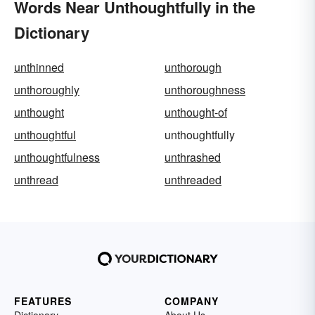
Words Near Unthoughtfully in the
Dictionary
unthinned
unthorough
unthoroughly
unthoroughness
unthought
unthought-of
unthoughtful
unthoughtfully
unthoughtfulness
unthrashed
unthread
unthreaded
FEATURES
COMPANY