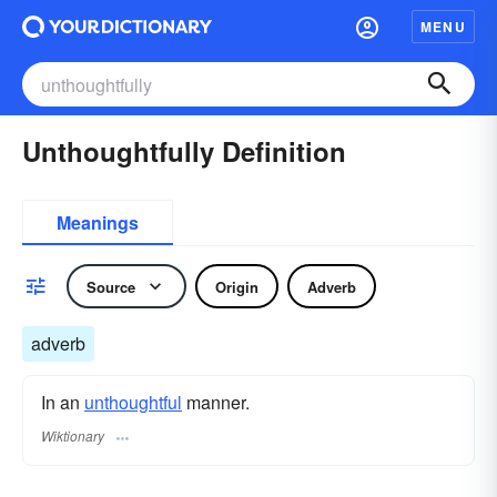
MENU
Unthoughtfully Definition
Meanings
Source
Origin
Adverb
adverb
In an
unthoughtful
manner.
Wiktionary