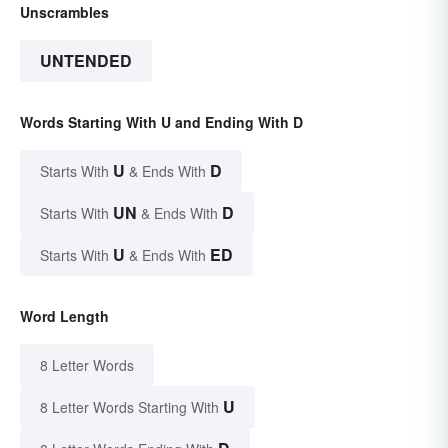
Unscrambles
UNTENDED
Words Starting With U and Ending With D
U
D
Starts With
& Ends With
UN
D
Starts With
& Ends With
U
ED
Starts With
& Ends With
Word Length
8 Letter Words
U
8 Letter Words Starting With