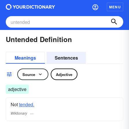
MENU
Untended Definition
Meanings
Sentences
Source
Adjective
adjective
Not
tended.
Wiktionary