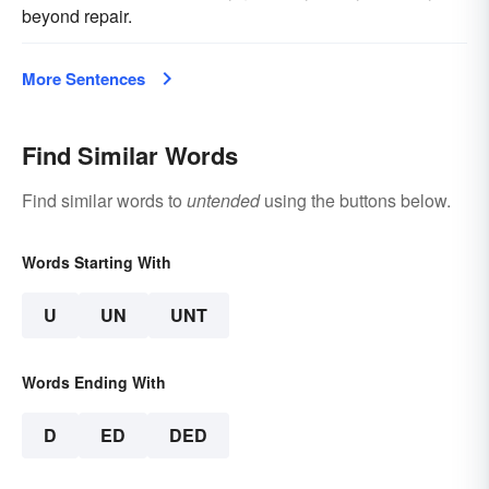
beyond repair.
More Sentences
Find Similar Words
Find similar words to
untended
using the buttons below.
Words Starting With
U
UN
UNT
Words Ending With
D
ED
DED