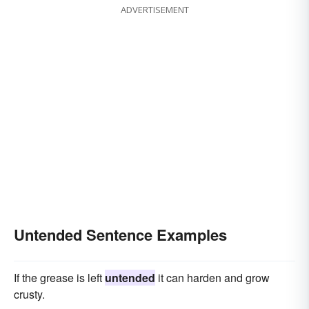
ADVERTISEMENT
Untended Sentence Examples
If the grease is left
untended
it can harden and grow
crusty.