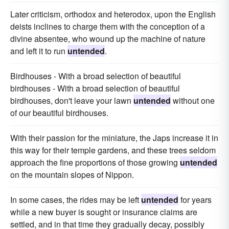
Later criticism, orthodox and heterodox, upon the English
deists inclines to charge them with the conception of a
divine absentee, who wound up the machine of nature
and left it to run
untended
.
Birdhouses - With a broad selection of beautiful
birdhouses - With a broad selection of beautiful
birdhouses, don't leave your lawn
untended
without one
of our beautiful birdhouses.
With their passion for the miniature, the Japs increase it in
this way for their temple gardens, and these trees seldom
approach the fine proportions of those growing
untended
on the mountain slopes of Nippon.
In some cases, the rides may be left
untended
for years
while a new buyer is sought or insurance claims are
settled, and in that time they gradually decay, possibly