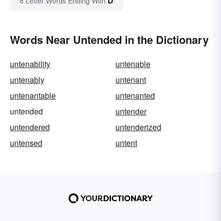
D
8 Letter Words Ending With
Words Near Untended in the Dictionary
untenability
untenable
untenably
untenant
untenantable
untenanted
untended
untender
untendered
untenderized
untensed
untent