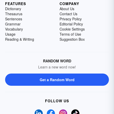
FEATURES
COMPANY
Dictionary
About Us
Thesaurus
Contact Us
Sentences
Privacy Policy
Grammar
Editorial Policy
Vocabulary
Cookie Settings
Usage
Terms of Use
Reading & Writing
Suggestion Box
RANDOM WORD
Learn a new word now!
Get a Random Word
FOLLOW US