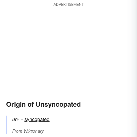
ADVERTISEMENT
Origin of Unsyncopated
un-
+‎
syncopated
From
Wiktionary