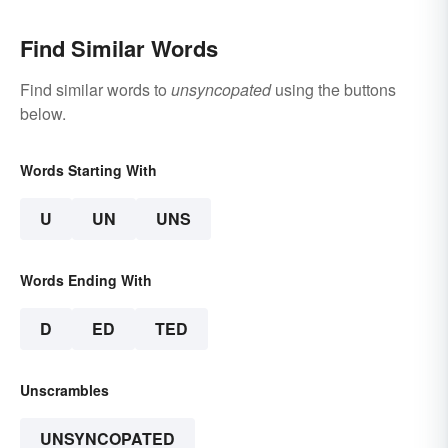
Find Similar Words
Find similar words to
unsyncopated
using the buttons
below.
Words Starting With
U
UN
UNS
Words Ending With
D
ED
TED
Unscrambles
UNSYNCOPATED