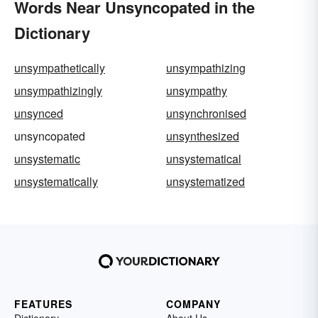
Words Near Unsyncopated in the
Dictionary
unsympathetically
unsympathizing
unsympathizingly
unsympathy
unsynced
unsynchronised
unsyncopated
unsynthesized
unsystematic
unsystematical
unsystematically
unsystematized
FEATURES
COMPANY