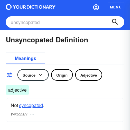
MENU
Unsyncopated Definition
Meanings
Source
Origin
Adjective
adjective
Not
syncopated
.
Wiktionary