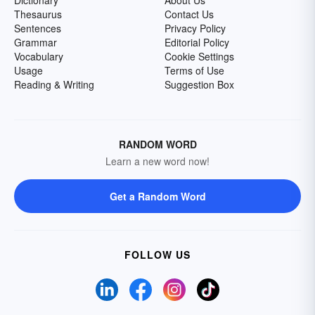
Dictionary
About Us
Thesaurus
Contact Us
Sentences
Privacy Policy
Grammar
Editorial Policy
Vocabulary
Cookie Settings
Usage
Terms of Use
Reading & Writing
Suggestion Box
RANDOM WORD
Learn a new word now!
Get a Random Word
FOLLOW US