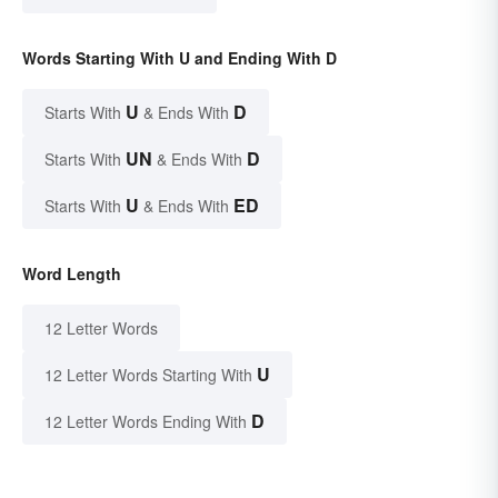
Words Starting With U and Ending With D
U
D
Starts With
& Ends With
UN
D
Starts With
& Ends With
U
ED
Starts With
& Ends With
Word Length
12 Letter Words
U
12 Letter Words Starting With
D
12 Letter Words Ending With