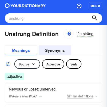
MENU
Unstrung Definition
ŭn-strŭng
Meanings
Synonyms
Source
Adjective
Verb
adjective
Nervous or upset; unnerved.
Similar
definitions
Webster's New World