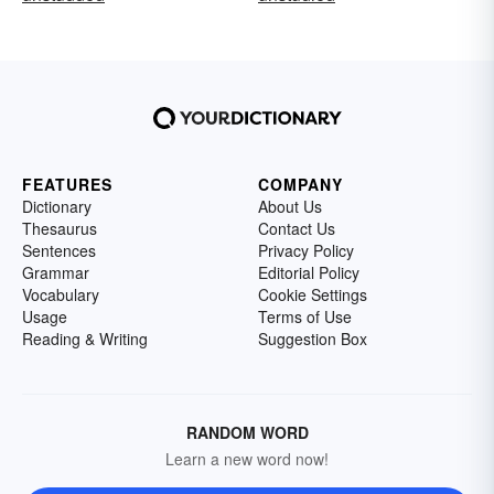
FEATURES
COMPANY
Dictionary
About Us
Thesaurus
Contact Us
Sentences
Privacy Policy
Grammar
Editorial Policy
Vocabulary
Cookie Settings
Usage
Terms of Use
Reading & Writing
Suggestion Box
RANDOM WORD
Learn a new word now!