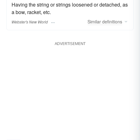
Having the string or strings loosened or detached, as
a bow, racket, etc.
Similar
definitions
Webster's New World
ADVERTISEMENT