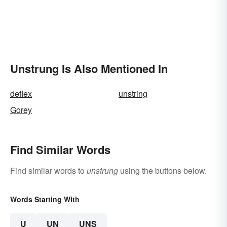
Unstrung Is Also Mentioned In
deflex
unstring
Gorey
Find Similar Words
Find similar words to
unstrung
using the buttons below.
Words Starting With
U
UN
UNS