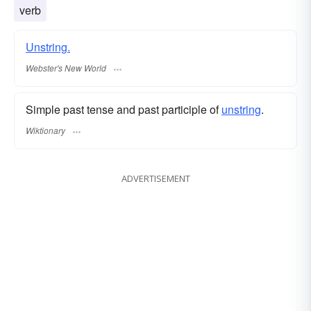
verb
Unstring.
Webster's New World
Simple past tense and past participle of
unstring
.
Wiktionary
ADVERTISEMENT