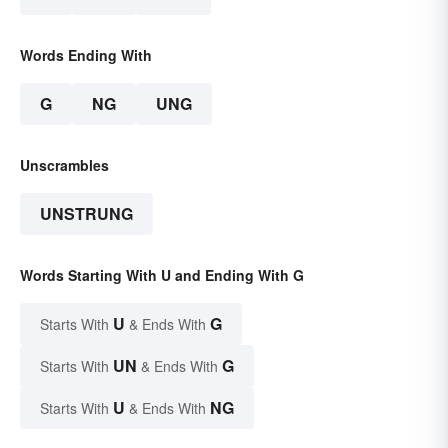
Words Ending With
G
NG
UNG
Unscrambles
UNSTRUNG
Words Starting With U and Ending With G
U
G
Starts With
& Ends With
UN
G
Starts With
& Ends With
U
NG
Starts With
& Ends With