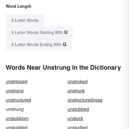
Word Length
8 Letter Words
U
8 Letter Words Starting With
G
8 Letter Words Ending With
Words Near Unstrung in the Dictionary
unstripped
unstroked
unstrong
unstruck
unstructured
unstructuredness
unstrung
unstubbed
unstubborn
unstuck
unstudded
unstudied