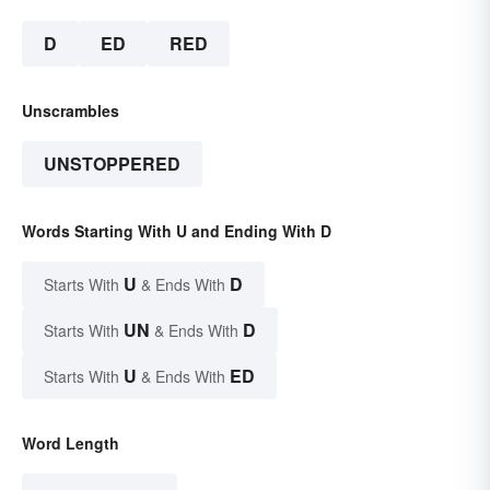
D
ED
RED
Unscrambles
UNSTOPPERED
Words Starting With U and Ending With D
U
D
Starts With
& Ends With
UN
D
Starts With
& Ends With
U
ED
Starts With
& Ends With
Word Length