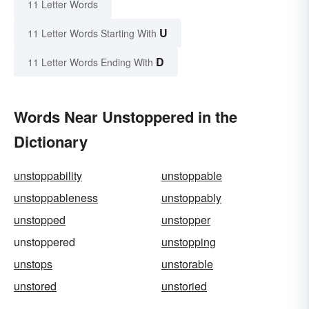
11 Letter Words
U
11 Letter Words Starting With
D
11 Letter Words Ending With
Words Near Unstoppered in the
Dictionary
unstoppability
unstoppable
unstoppableness
unstoppably
unstopped
unstopper
unstoppered
unstopping
unstops
unstorable
unstored
unstoried