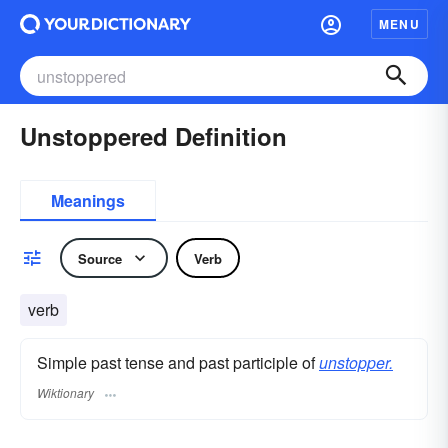
MENU
Unstoppered Definition
Meanings
Source
Verb
verb
Simple past tense and past participle of
unstopper.
Wiktionary