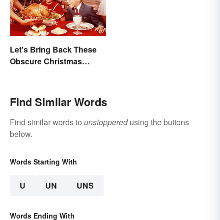
Let's Bring Back These
Obscure Christmas
Words. You Know, For
Fun
Find Similar Words
Find similar words to
unstoppered
using the buttons
below.
Words Starting With
U
UN
UNS
Words Ending With