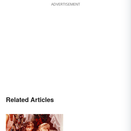
ADVERTISEMENT
Related Articles