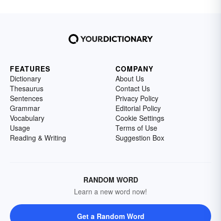
FEATURES
COMPANY
Dictionary
About Us
Thesaurus
Contact Us
Sentences
Privacy Policy
Grammar
Editorial Policy
Vocabulary
Cookie Settings
Usage
Terms of Use
Reading & Writing
Suggestion Box
RANDOM WORD
Learn a new word now!
Get a Random Word