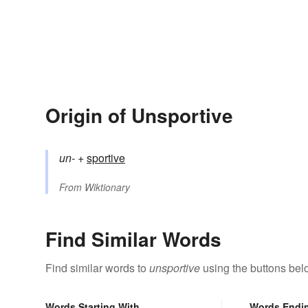
Origin of Unsportive
un-
+‎
sportive
From
Wiktionary
Find Similar Words
Find similar words to
unsportive
using the buttons bel
Words Starting With
Words Endi