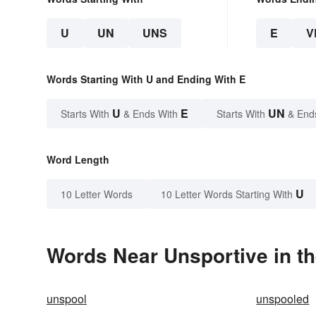
U
UN
UNS
E
V
Words Starting With U and Ending With E
U
E
UN
Starts With
& Ends With
Starts With
& End
Word Length
U
10 Letter Words
10 Letter Words Starting With
Words Near Unsportive in th
unspool
unspooled