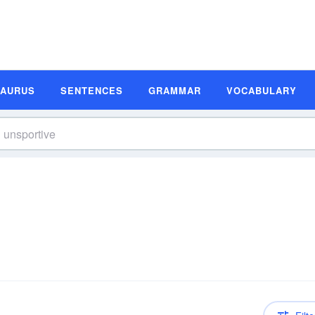
SAURUS
SENTENCES
GRAMMAR
VOCABULARY