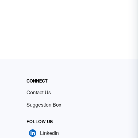
CONNECT
Contact Us
Suggestion Box
FOLLOW US
LinkedIn