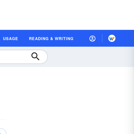
USAGE
READING & WRITING