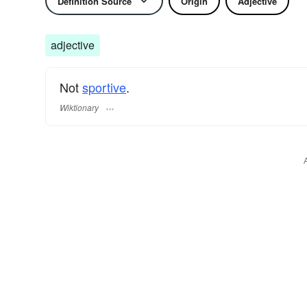
Definition Source
Origin
Adjective
adjective
Not
sportive
.
Wiktionary