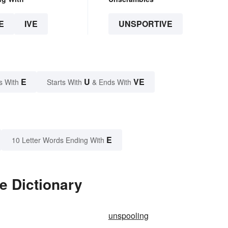
E
IVE
UNSPORTIVE
E
U
VE
s With
Starts With
& Ends With
E
10 Letter Words Ending With
e Dictionary
unspooling