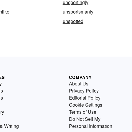
unsportingly
nlike
unsportsmanly
unspotted
ES
COMPANY
y
About Us
us
Privacy Policy
es
Editorial Policy
Cookie Settings
ry
Terms of Use
Do Not Sell My
& Writing
Personal Information