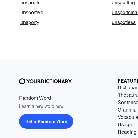
unspools
unsporting
unsportive
unsportsma
unsporty
unspotless
FEATUR
Dictionar
Thesaur
Random Word
Sentenc
Learn a new word now!
Grammar
Vocabula
Get a Random Word
Usage
Reading 