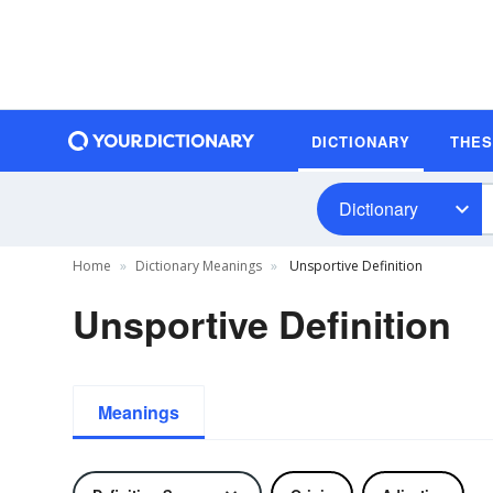
DICTIONARY
THE
Dictionary
Home
Dictionary Meanings
Unsportive Definition
Unsportive Definition
Meanings