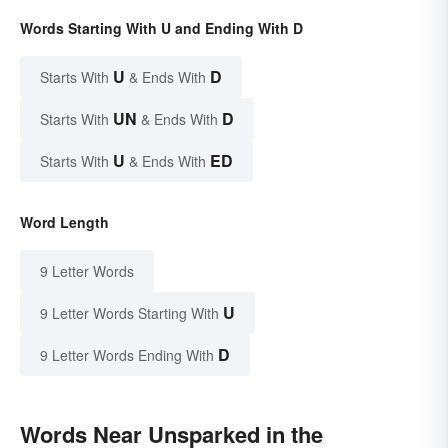
Words Starting With U and Ending With D
U
D
Starts With
& Ends With
UN
D
Starts With
& Ends With
U
ED
Starts With
& Ends With
Word Length
9 Letter Words
U
9 Letter Words Starting With
D
9 Letter Words Ending With
Words Near Unsparked in the