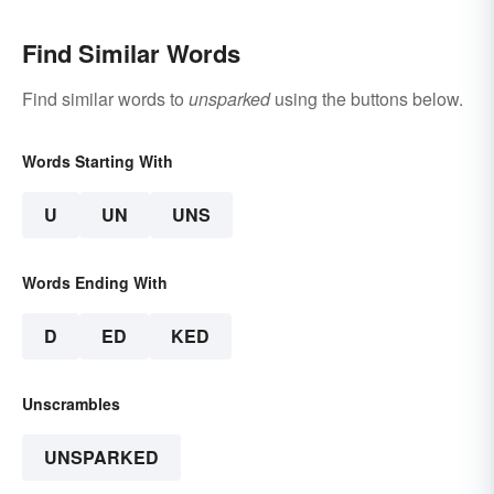
Find Similar Words
Find similar words to
unsparked
using the buttons below.
Words Starting With
U
UN
UNS
Words Ending With
D
ED
KED
Unscrambles
UNSPARKED