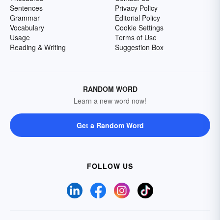
Sentences
Privacy Policy
Grammar
Editorial Policy
Vocabulary
Cookie Settings
Usage
Terms of Use
Reading & Writing
Suggestion Box
RANDOM WORD
Learn a new word now!
Get a Random Word
FOLLOW US