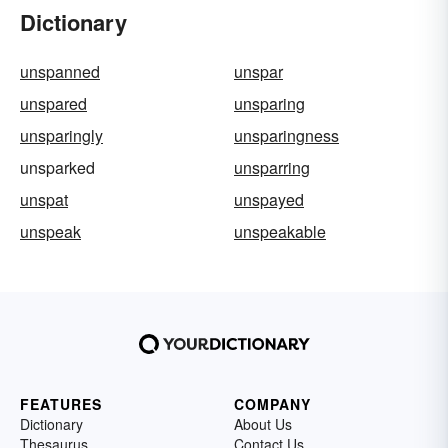
Dictionary
unspanned
unspar
unspared
unsparing
unsparingly
unsparingness
unsparked
unsparring
unspat
unspayed
unspeak
unspeakable
FEATURES
COMPANY
Dictionary
About Us
Thesaurus
Contact Us