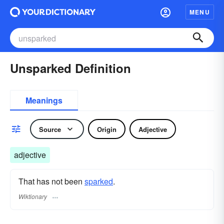
MENU
Unsparked Definition
Meanings
Source
Origin
Adjective
adjective
That has not been
sparked
.
Wiktionary