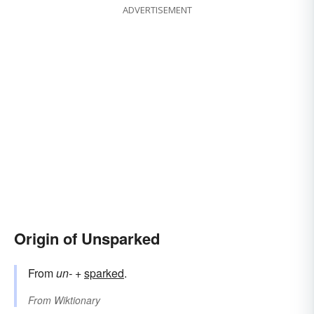
ADVERTISEMENT
Origin of Unsparked
From
un-
+
sparked
.
From
Wiktionary