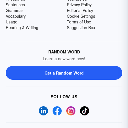
Sentences
Privacy Policy
Grammar
Editorial Policy
Vocabulary
Cookie Settings
Usage
Terms of Use
Reading & Writing
Suggestion Box
RANDOM WORD
Learn a new word now!
Get a Random Word
FOLLOW US