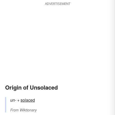
ADVERTISEMENT
Origin of Unsolaced
un-
+‎
solaced
From
Wiktionary