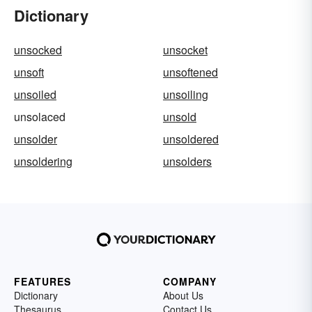
Dictionary
unsocked
unsocket
unsoft
unsoftened
unsoiled
unsoiling
unsolaced
unsold
unsolder
unsoldered
unsoldering
unsolders
FEATURES
COMPANY
Dictionary
About Us
Thesaurus
Contact Us