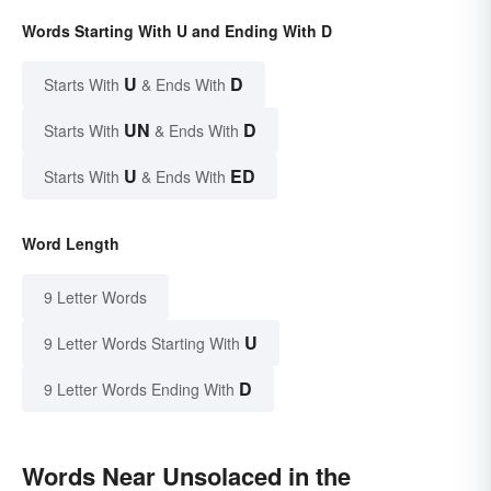
Words Starting With U and Ending With D
U
D
Starts With
& Ends With
UN
D
Starts With
& Ends With
U
ED
Starts With
& Ends With
Word Length
9 Letter Words
U
9 Letter Words Starting With
D
9 Letter Words Ending With
Words Near Unsolaced in the