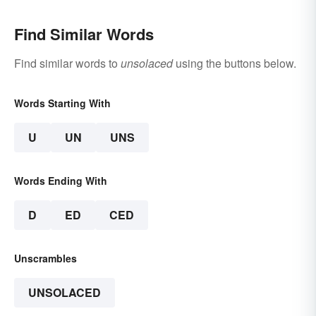
Find Similar Words
Find similar words to
unsolaced
using the buttons below.
Words Starting With
U
UN
UNS
Words Ending With
D
ED
CED
Unscrambles
UNSOLACED