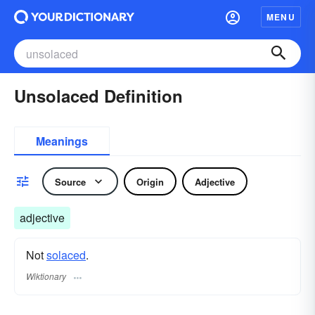
MENU
Unsolaced Definition
Meanings
Source
Origin
Adjective
adjective
Not
solaced
.
Wiktionary