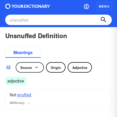
MENU
Unsnuffed Definition
Meanings
Source
Origin
Adjective
adjective
Not
snuffed
.
Wiktionary