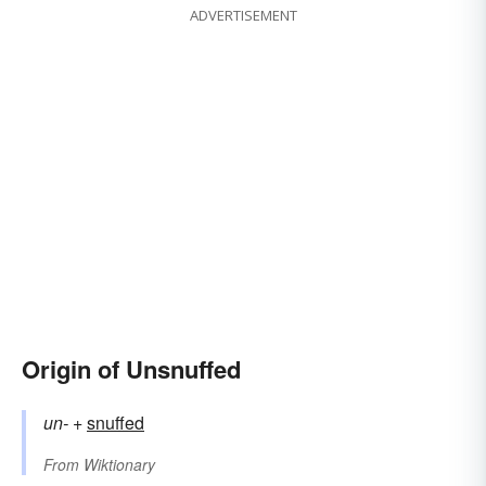
ADVERTISEMENT
Origin of Unsnuffed
un-
+‎
snuffed
From
Wiktionary