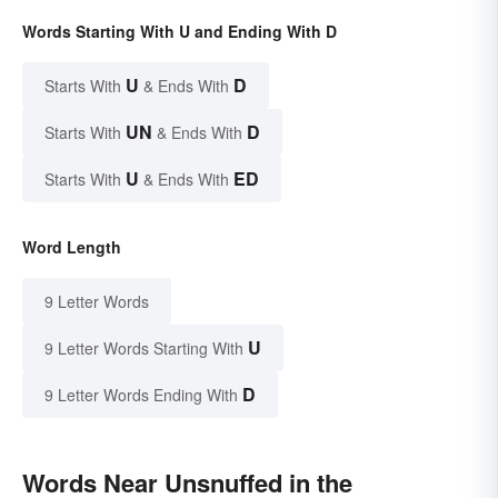
Words Starting With U and Ending With D
U
D
Starts With
& Ends With
UN
D
Starts With
& Ends With
U
ED
Starts With
& Ends With
Word Length
9 Letter Words
U
9 Letter Words Starting With
D
9 Letter Words Ending With
Words Near Unsnuffed in the