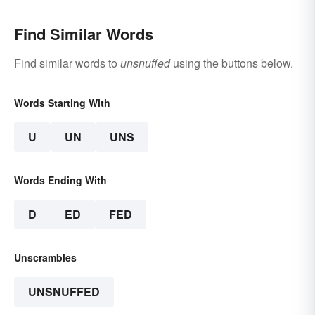
Find Similar Words
Find similar words to
unsnuffed
using the buttons below.
Words Starting With
U
UN
UNS
Words Ending With
D
ED
FED
Unscrambles
UNSNUFFED