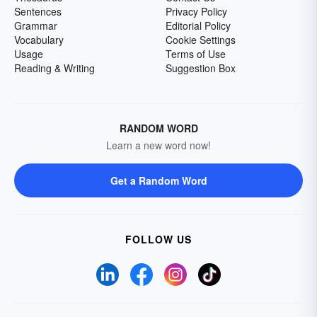
Sentences
Privacy Policy
Grammar
Editorial Policy
Vocabulary
Cookie Settings
Usage
Terms of Use
Reading & Writing
Suggestion Box
RANDOM WORD
Learn a new word now!
Get a Random Word
FOLLOW US