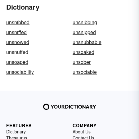
Dictionary
unsnibbed
unsnibbing
unsniffed
unsnipped
unsnowed
unsnubbable
unsnuffed
unsoaked
unsoaped
unsober
unsociability
unsociable
FEATURES
COMPANY
Dictionary
About Us
Thesaurus
Contact Us