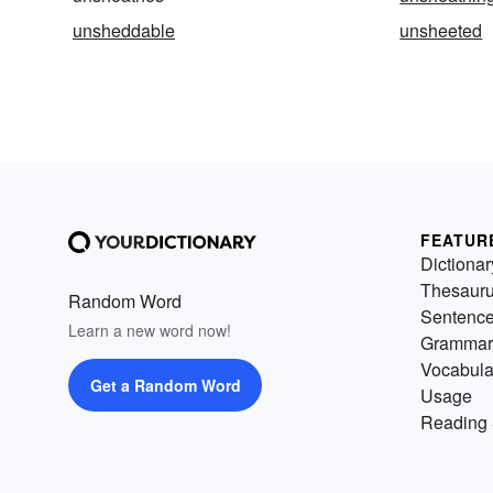
unsheddable
unsheeted
FEATUR
Dictionar
Thesaur
Random Word
Sentenc
Learn a new word now!
Grammar
Vocabula
Get a Random Word
Usage
Reading 