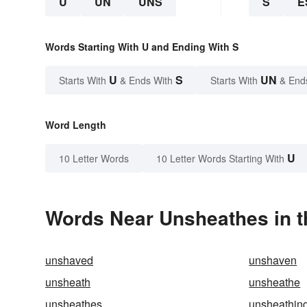
U
UN
UNS
S
E
Words Starting With U and Ending With S
U
S
UN
Starts With
& Ends With
Starts With
& End
Word Length
U
10 Letter Words
10 Letter Words Starting With
Words Near Unsheathes in t
unshaved
unshaven
unsheath
unsheathe
unsheathes
unsheathin