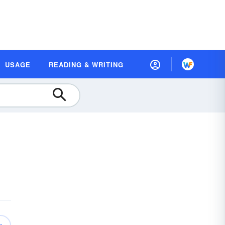
USAGE
READING & WRITING