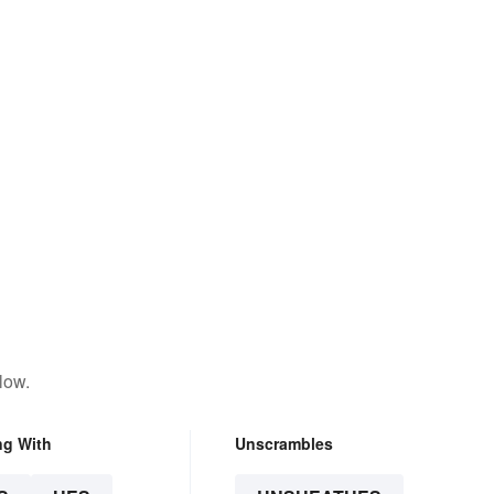
low.
ng With
Unscrambles