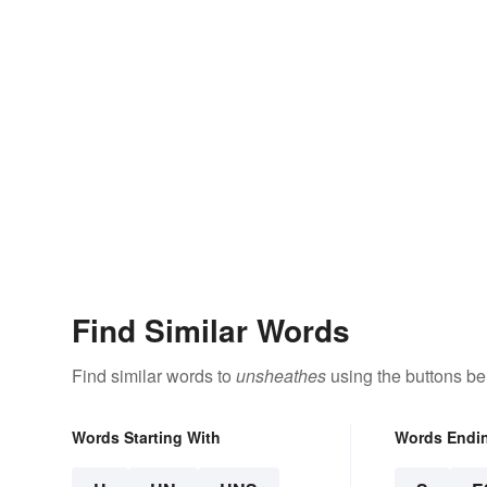
Find Similar Words
Find similar words to
unsheathes
using the buttons be
Words Starting With
Words Endi