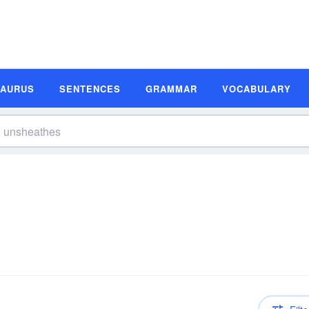
SAURUS
SENTENCES
GRAMMAR
VOCABULARY