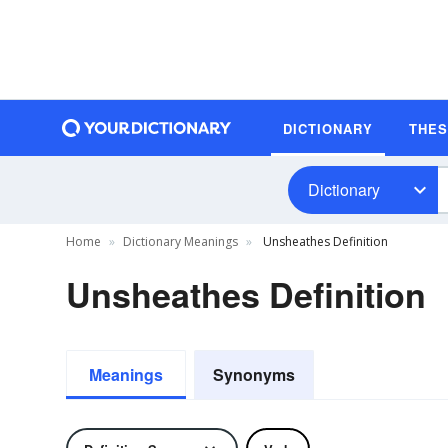
DICTIONARY
THE
Dictionary
Home
Dictionary Meanings
Unsheathes Definition
Unsheathes Definition
Meanings
Synonyms