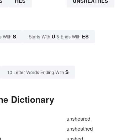
S
HES
UNSHEATHES
S
U
ES
s With
Starts With
& Ends With
S
10 Letter Words Ending With
he Dictionary
unsheared
unsheathed
g
unshed