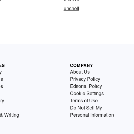
unshell
ES
COMPANY
y
About Us
us
Privacy Policy
es
Editorial Policy
Cookie Settings
ry
Terms of Use
Do Not Sell My
& Writing
Personal Information