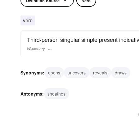
Definition Source
Verb
verb
Third-person singular simple present indicati
Wiktionary
Synonyms:
opens
uncovers
reveals
draws
Antonyms:
sheathes