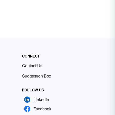
CONNECT
Contact Us
Suggestion Box
FOLLOW US
LinkedIn
Facebook