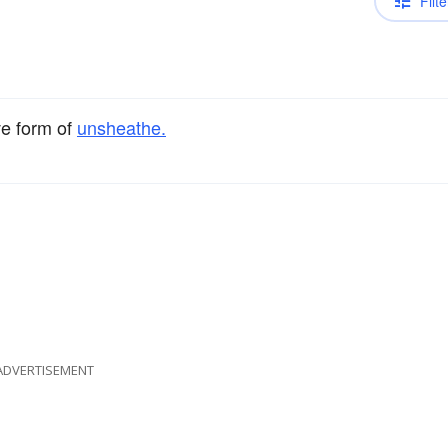
Filte
ve form of
unsheathe.
ADVERTISEMENT