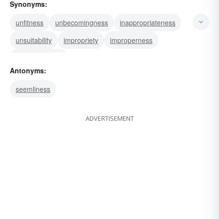
Synonyms:
unfitness
unbecomingness
inappropriateness
unsuitability
impropriety
improperness
unsuitableness
Antonyms:
seemliness
ADVERTISEMENT