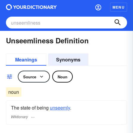
MENU
Unseemliness Definition
Meanings
Synonyms
Source
Noun
noun
The state of being
unseemly
.
Wiktionary