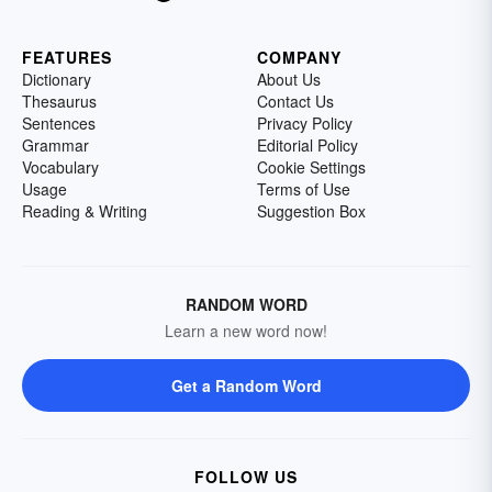
FEATURES
COMPANY
Dictionary
About Us
Thesaurus
Contact Us
Sentences
Privacy Policy
Grammar
Editorial Policy
Vocabulary
Cookie Settings
Usage
Terms of Use
Reading & Writing
Suggestion Box
RANDOM WORD
Learn a new word now!
Get a Random Word
FOLLOW US