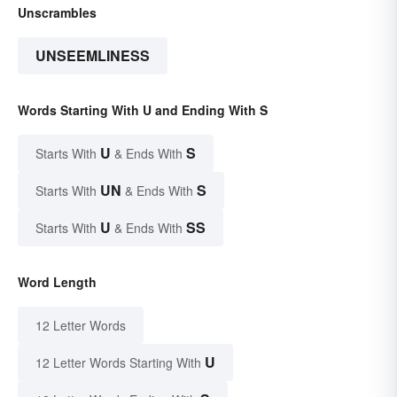
Unscrambles
UNSEEMLINESS
Words Starting With U and Ending With S
U
S
Starts With
& Ends With
UN
S
Starts With
& Ends With
U
SS
Starts With
& Ends With
Word Length
12 Letter Words
U
12 Letter Words Starting With