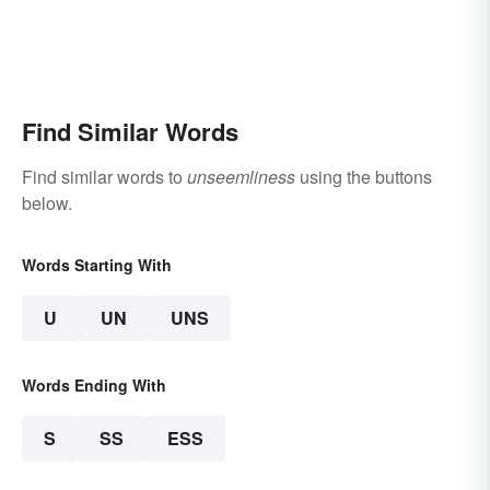
Find Similar Words
Find similar words to
unseemliness
using the buttons
below.
Words Starting With
U
UN
UNS
Words Ending With
S
SS
ESS