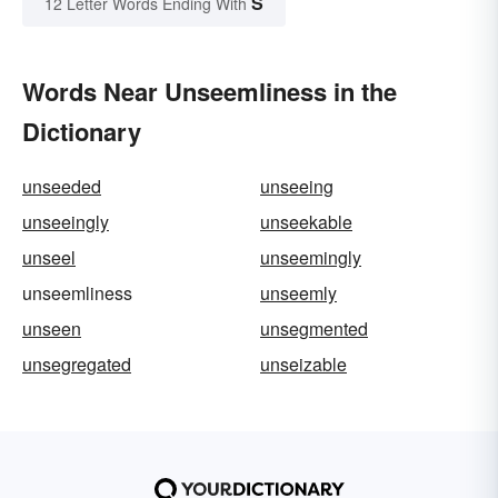
S
12 Letter Words Ending With
Words Near Unseemliness in the
Dictionary
unseeded
unseeing
unseeingly
unseekable
unseel
unseemingly
unseemliness
unseemly
unseen
unsegmented
unsegregated
unseizable