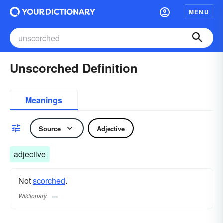
MENU
Unscorched Definition
Meanings
Source
Adjective
adjective
Not
scorched
.
Wiktionary