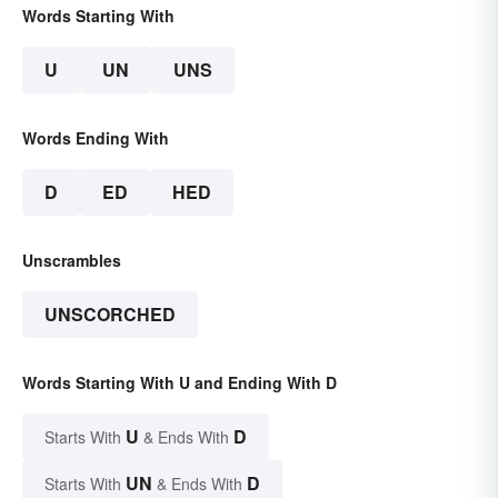
Words Starting With
U
UN
UNS
Words Ending With
D
ED
HED
Unscrambles
UNSCORCHED
Words Starting With U and Ending With D
U
D
Starts With
& Ends With
UN
D
Starts With
& Ends With