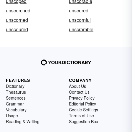
unscoped
unscorable
unscorched
unscored
unscorned
unscornful
unscoured
unscramble
FEATURES
COMPANY
Dictionary
About Us
Thesaurus
Contact Us
Sentences
Privacy Policy
Grammar
Editorial Policy
Vocabulary
Cookie Settings
Usage
Terms of Use
Reading & Writing
Suggestion Box