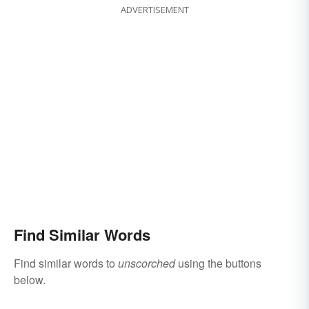
ADVERTISEMENT
Find Similar Words
Find similar words to
unscorched
using the buttons
below.