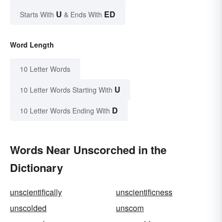
U
ED
Starts With
& Ends With
Word Length
10 Letter Words
U
10 Letter Words Starting With
D
10 Letter Words Ending With
Words Near Unscorched in the
Dictionary
unscientifically
unscientificness
unscolded
unscom