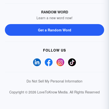
RANDOM WORD
Learn a new word now!
Get a Random Word
FOLLOW US
Do Not Sell My Personal Information
Copyright © 2026 LoveToKnow Media.
All Rights Reserved