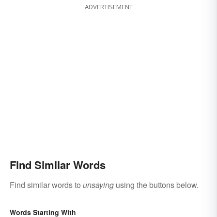
ADVERTISEMENT
Find Similar Words
Find similar words to
unsaying
using the buttons below.
Words Starting With