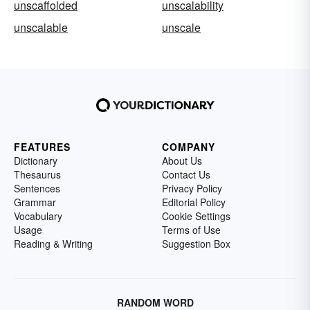
unscaffolded
unscalability
unscalable
unscale
FEATURES
COMPANY
Dictionary
About Us
Thesaurus
Contact Us
Sentences
Privacy Policy
Grammar
Editorial Policy
Vocabulary
Cookie Settings
Usage
Terms of Use
Reading & Writing
Suggestion Box
RANDOM WORD