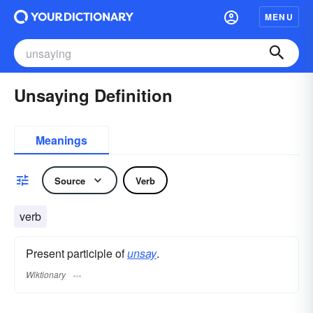
MENU
Unsaying Definition
Meanings
Source
Verb
verb
Present participle of
unsay
.
Wiktionary