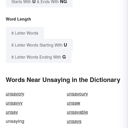
U
NG
Starts With
& Ends With
Word Length
8 Letter Words
U
8 Letter Words Starting With
G
8 Letter Words Ending With
Words Near Unsaying in the Dictionary
unsavory
unsavoury
unsavvy
unsaw
unsay
unsayable
unsaying
unsays