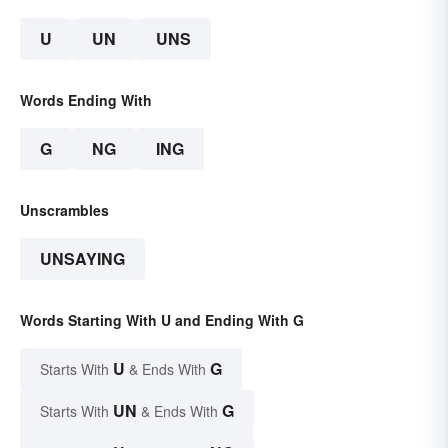
U
UN
UNS
Words Ending With
G
NG
ING
Unscrambles
UNSAYING
Words Starting With U and Ending With G
U
G
Starts With
& Ends With
UN
G
Starts With
& Ends With