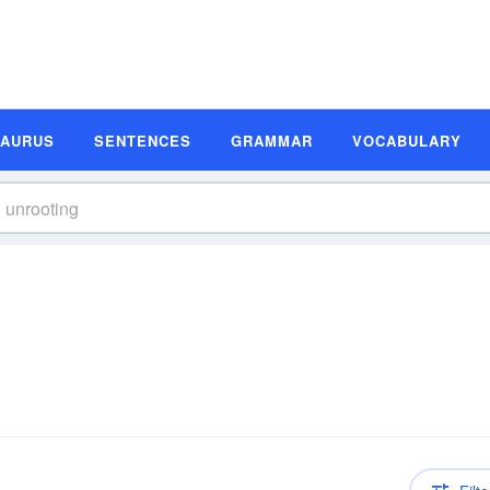
SAURUS
SENTENCES
GRAMMAR
VOCABULARY