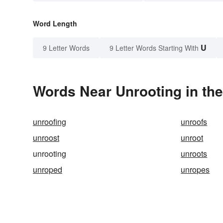
Word Length
U
9 Letter Words
9 Letter Words Starting With
Words Near Unrooting in the
unroofing
unroofs
unroost
unroot
unrooting
unroots
unroped
unropes