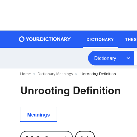
DICTIONARY
THE
Dictionary
Home
Dictionary Meanings
Unrooting Definition
Unrooting Definition
Meanings