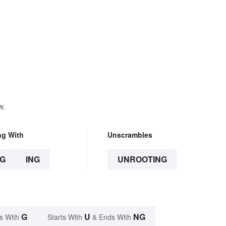
w.
ng With
Unscrambles
G
ING
UNROOTING
G
U
NG
s With
Starts With
& Ends With