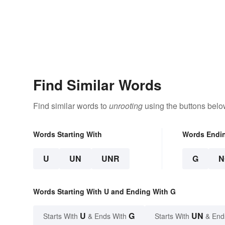
Find Similar Words
Find similar words to
unrooting
using the buttons belo
Words Starting With
Words Endi
U
UN
UNR
G
N
Words Starting With U and Ending With G
U
G
UN
Starts With
& Ends With
Starts With
& End