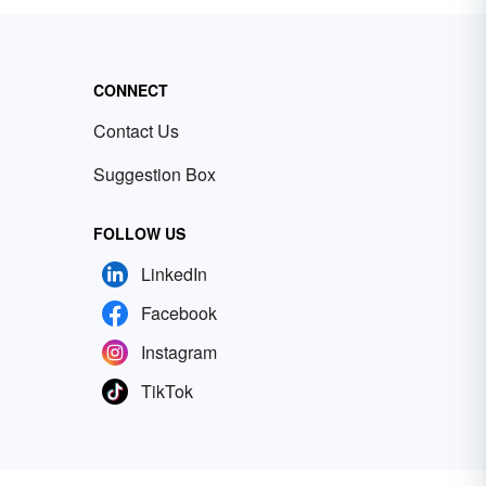
CONNECT
Contact Us
Suggestion Box
FOLLOW US
LinkedIn
Facebook
Instagram
TikTok