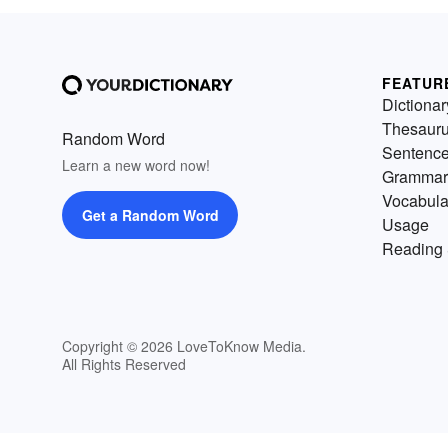
FEATUR
Dictionar
Thesaur
Random Word
Sentenc
Learn a new word now!
Grammar
Vocabula
Get a Random Word
Usage
Reading 
Copyright © 2026 LoveToKnow Media.
All Rights Reserved