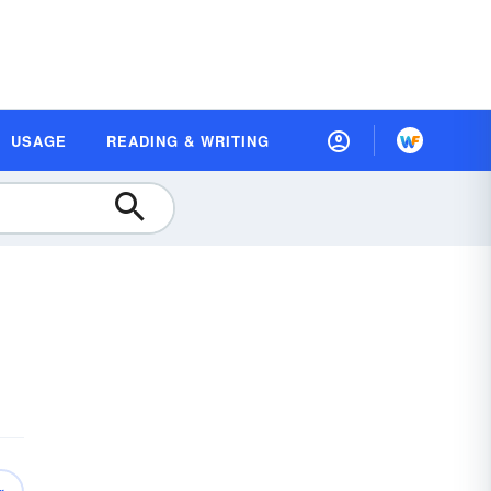
USAGE
READING & WRITING