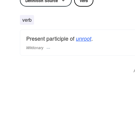
Definition Source
Verb
verb
Present participle of
.
unroot
Wiktionary