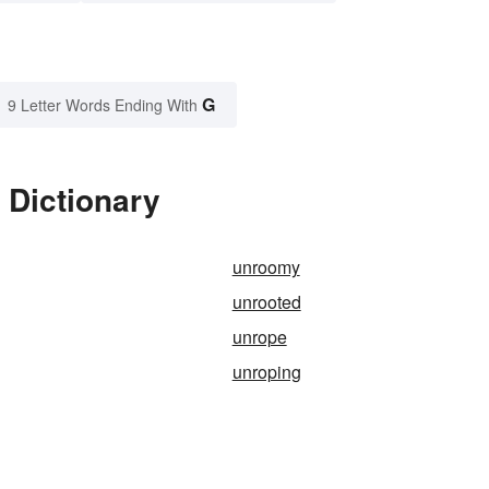
G
9 Letter Words Ending With
 Dictionary
unroomy
unrooted
unrope
unroping