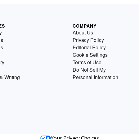
ES
COMPANY
y
About Us
us
Privacy Policy
es
Editorial Policy
Cookie Settings
ry
Terms of Use
Do Not Sell My
& Writing
Personal Information
Your Privacy Choices