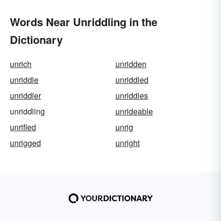
Words Near Unriddling in the
Dictionary
unrich
unridden
unriddle
unriddled
unriddler
unriddles
unriddling
unrideable
unrifled
unrig
unrigged
unright