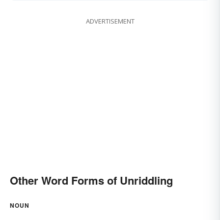
ADVERTISEMENT
Other Word Forms of Unriddling
NOUN