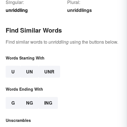
Singular:
Plural:
unriddling
unriddlings
Find Similar Words
Find similar words to
unriddling
using the buttons below.
Words Starting With
U
UN
UNR
Words Ending With
G
NG
ING
Unscrambles