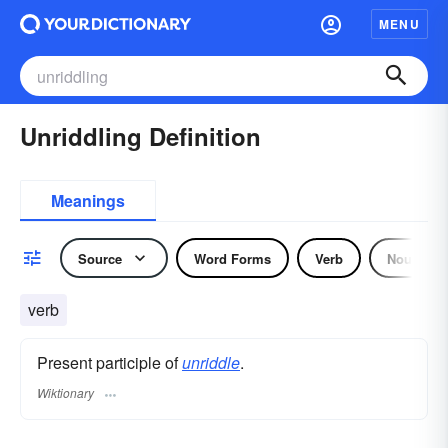
MENU
Unriddling Definition
Meanings
Source
Word Forms
Verb
Noun
verb
Present participle of
unriddle
.
Wiktionary