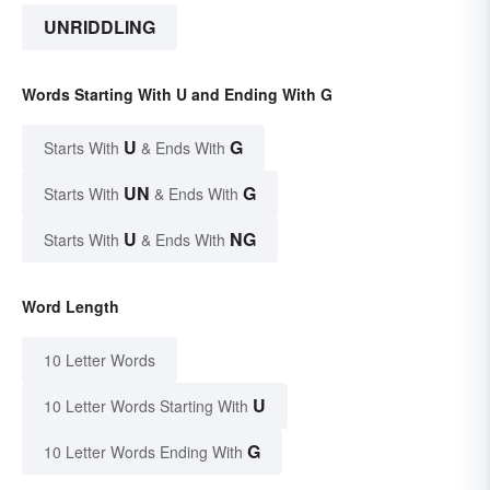
UNRIDDLING
Words Starting With U and Ending With G
U
G
Starts With
& Ends With
UN
G
Starts With
& Ends With
U
NG
Starts With
& Ends With
Word Length
10 Letter Words
U
10 Letter Words Starting With
G
10 Letter Words Ending With