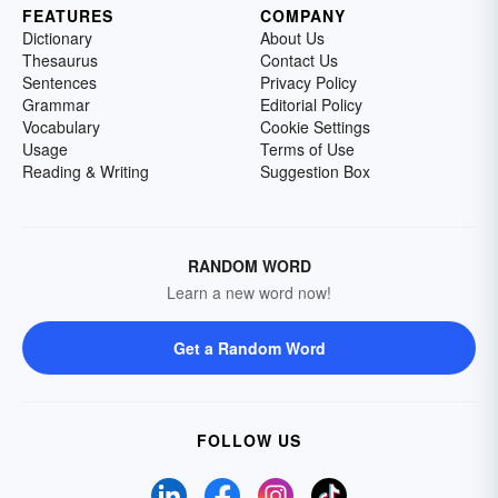
FEATURES
COMPANY
Dictionary
About Us
Thesaurus
Contact Us
Sentences
Privacy Policy
Grammar
Editorial Policy
Vocabulary
Cookie Settings
Usage
Terms of Use
Reading & Writing
Suggestion Box
RANDOM WORD
Learn a new word now!
Get a Random Word
FOLLOW US