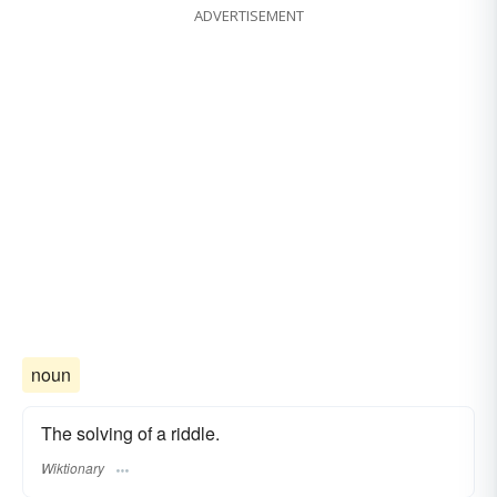
ADVERTISEMENT
noun
The solving of a riddle.
Wiktionary