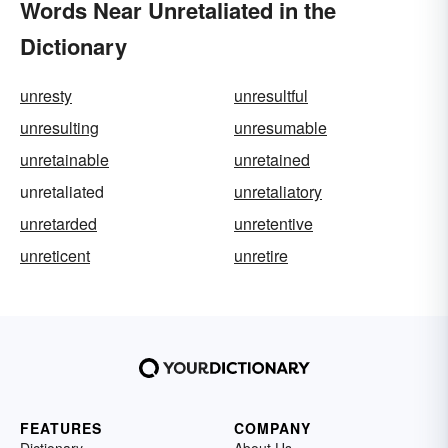
Words Near Unretaliated in the
Dictionary
unresty
unresultful
unresulting
unresumable
unretainable
unretained
unretaliated
unretaliatory
unretarded
unretentive
unreticent
unretire
FEATURES
COMPANY