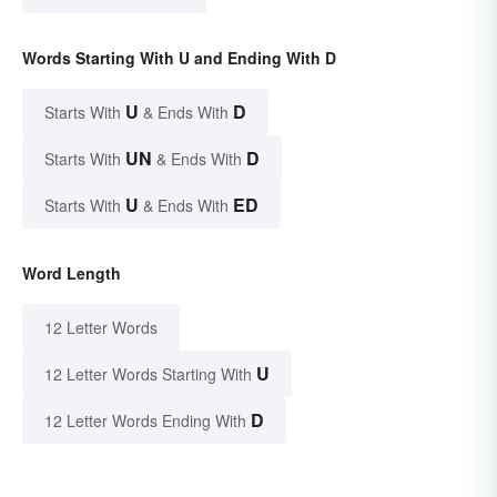
Words Starting With U and Ending With D
U
D
Starts With
& Ends With
UN
D
Starts With
& Ends With
U
ED
Starts With
& Ends With
Word Length
12 Letter Words
U
12 Letter Words Starting With
D
12 Letter Words Ending With