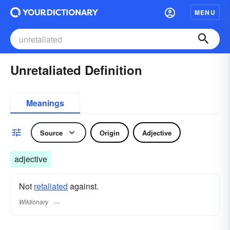
MENU
Unretaliated Definition
Meanings
Source
Origin
Adjective
adjective
Not
retaliated
against.
Wiktionary