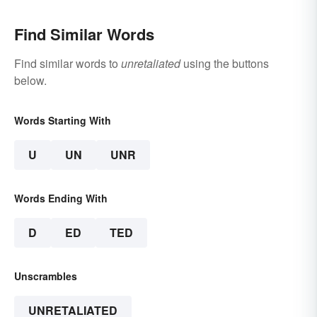
Find Similar Words
Find similar words to
unretaliated
using the buttons
below.
Words Starting With
U
UN
UNR
Words Ending With
D
ED
TED
Unscrambles
UNRETALIATED