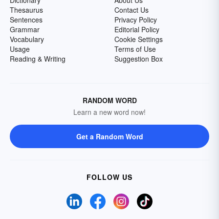
Dictionary
About Us
Thesaurus
Contact Us
Sentences
Privacy Policy
Grammar
Editorial Policy
Vocabulary
Cookie Settings
Usage
Terms of Use
Reading & Writing
Suggestion Box
RANDOM WORD
Learn a new word now!
Get a Random Word
FOLLOW US