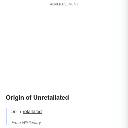
ADVERTISEMENT
Origin of Unretaliated
un-
+‎
retaliated
From
Wiktionary