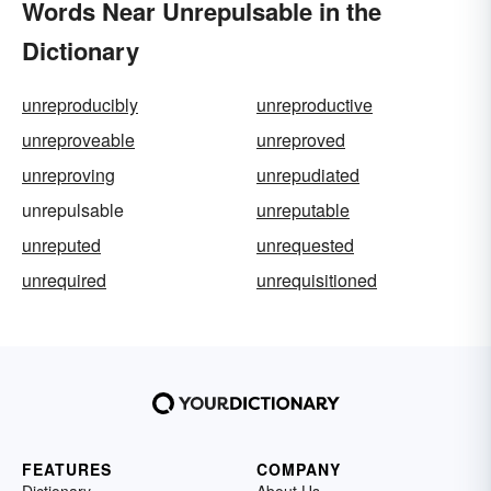
Words Near Unrepulsable in the
Dictionary
unreproducibly
unreproductive
unreproveable
unreproved
unreproving
unrepudiated
unrepulsable
unreputable
unreputed
unrequested
unrequired
unrequisitioned
FEATURES
COMPANY