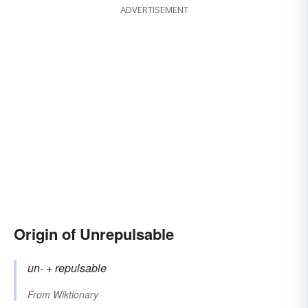
ADVERTISEMENT
Origin of Unrepulsable
un-
+‎
repulsable
From
Wiktionary