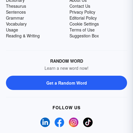
Dictionary
About Us
Thesaurus
Contact Us
Sentences
Privacy Policy
Grammar
Editorial Policy
Vocabulary
Cookie Settings
Usage
Terms of Use
Reading & Writing
Suggestion Box
RANDOM WORD
Learn a new word now!
Get a Random Word
FOLLOW US