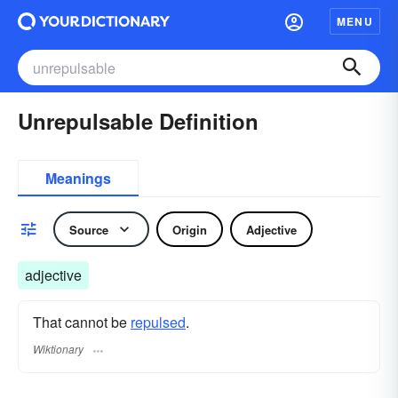
MENU
Unrepulsable Definition
Meanings
Source
Origin
Adjective
adjective
That cannot be
repulsed
.
Wiktionary