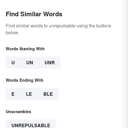
Find Similar Words
Find similar words to
unrepulsable
using the buttons
below.
Words Starting With
U
UN
UNR
Words Ending With
E
LE
BLE
Unscrambles
UNREPULSABLE