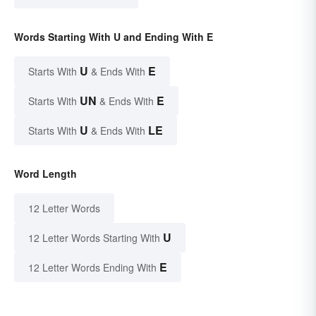
Words Starting With U and Ending With E
U
E
Starts With
& Ends With
UN
E
Starts With
& Ends With
U
LE
Starts With
& Ends With
Word Length
12 Letter Words
U
12 Letter Words Starting With
E
12 Letter Words Ending With