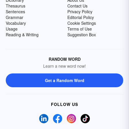
Dictionary
About Us
Thesaurus
Contact Us
Sentences
Privacy Policy
Grammar
Editorial Policy
Vocabulary
Cookie Settings
Usage
Terms of Use
Reading & Writing
Suggestion Box
RANDOM WORD
Learn a new word now!
Get a Random Word
FOLLOW US