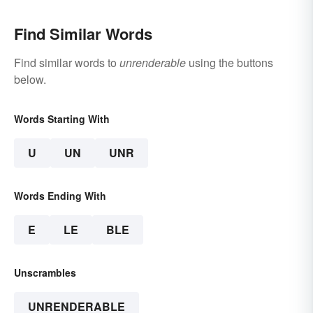
Find Similar Words
Find similar words to
unrenderable
using the buttons
below.
Words Starting With
U
UN
UNR
Words Ending With
E
LE
BLE
Unscrambles
UNRENDERABLE