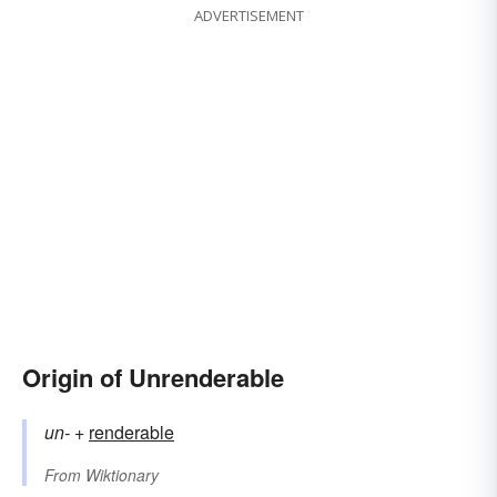
ADVERTISEMENT
Origin of Unrenderable
un-
+‎
renderable
From
Wiktionary