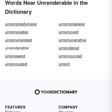
Words Near Unrenderable in the
Dictionary
unremorsefulness
unremorseless
unremovable
unremoved
unremunerated
unremunerative
unrenderable
unrendered
unrenewed
unrenounced
unrenovated
unrent
FEATURES
COMPANY