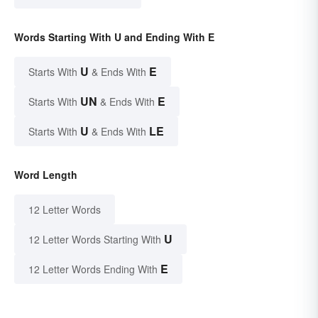
Words Starting With U and Ending With E
U
E
Starts With
& Ends With
UN
E
Starts With
& Ends With
U
LE
Starts With
& Ends With
Word Length
12 Letter Words
U
12 Letter Words Starting With
E
12 Letter Words Ending With