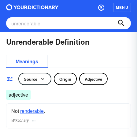
MENU
Unrenderable Definition
Meanings
Source
Origin
Adjective
adjective
Not
renderable
.
Wiktionary