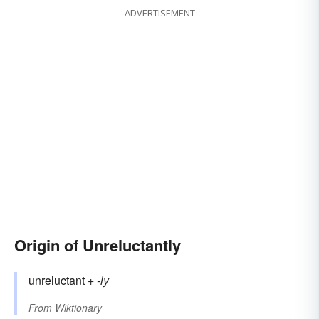
ADVERTISEMENT
Origin of Unreluctantly
unreluctant
+‎
-ly
From
Wiktionary