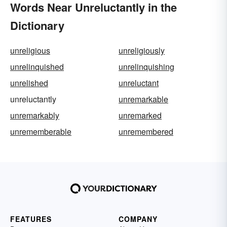
Words Near Unreluctantly in the
Dictionary
unreligious
unreligiously
unrelinquished
unrelinquishing
unrelished
unreluctant
unreluctantly
unremarkable
unremarkably
unremarked
unrememberable
unremembered
FEATURES
COMPANY