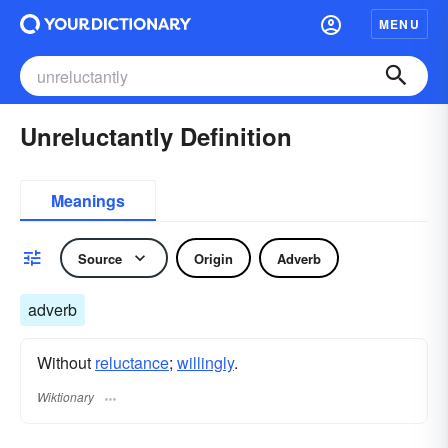
MENU
Unreluctantly Definition
Meanings
Source
Origin
Adverb
adverb
Without
reluctance
;
willingly
.
Wiktionary