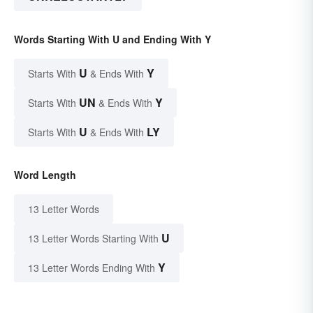
Words Starting With U and Ending With Y
U
Y
Starts With
& Ends With
UN
Y
Starts With
& Ends With
U
LY
Starts With
& Ends With
Word Length
13 Letter Words
U
13 Letter Words Starting With
Y
13 Letter Words Ending With