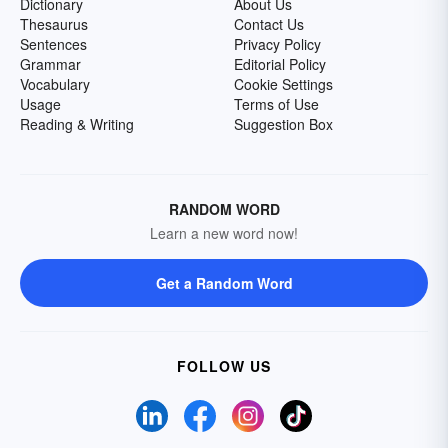
Dictionary
About Us
Thesaurus
Contact Us
Sentences
Privacy Policy
Grammar
Editorial Policy
Vocabulary
Cookie Settings
Usage
Terms of Use
Reading & Writing
Suggestion Box
RANDOM WORD
Learn a new word now!
Get a Random Word
FOLLOW US