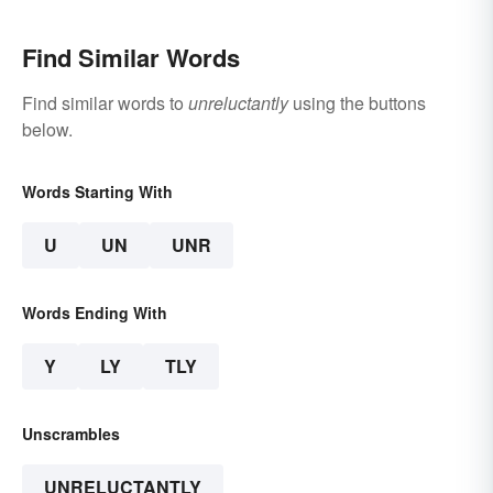
Find Similar Words
Find similar words to
unreluctantly
using the buttons
below.
Words Starting With
U
UN
UNR
Words Ending With
Y
LY
TLY
Unscrambles
UNRELUCTANTLY