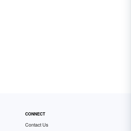
CONNECT
Contact Us