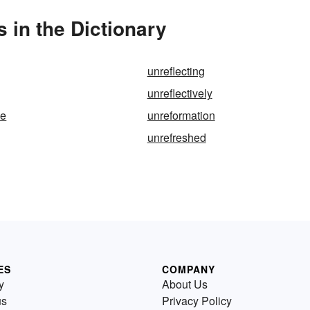
 in the Dictionary
unreflecting
unreflectively
le
unreformation
unrefreshed
ES
COMPANY
y
About Us
us
Privacy Policy