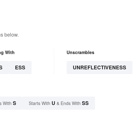
ns below.
ng With
Unscrambles
S
ESS
UNREFLECTIVENESS
S
U
SS
s With
Starts With
& Ends With