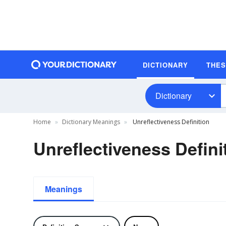
DICTIONARY
THE
Dictionary
Home
Dictionary Meanings
Unreflectiveness Definition
Unreflectiveness Defini
Meanings