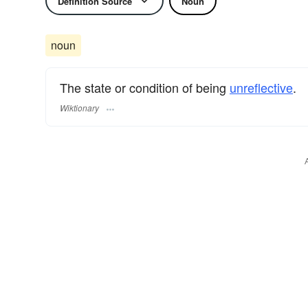
Definition Source
Noun
noun
The state or condition of being
unreflective
.
Wiktionary