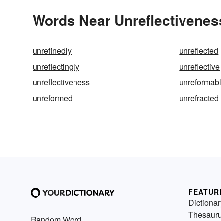
Words Near Unreflectiveness
unrefinedly
unreflected
unreflectingly
unreflective
unreflectiveness
unreformab
unreformed
unrefracted
FEATUR
Dictionar
Thesaur
Random Word