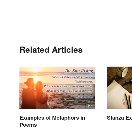
Related Articles
Examples of Metaphors in
Stanza Ex
Poems