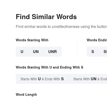
Find Similar Words
Find similar words to
unreflectiveness
using the butto
Words Starting With
Words Endi
U
UN
UNR
S
S
Words Starting With U and Ending With S
U
S
UN
Starts With
& Ends With
Starts With
& End
Word Length