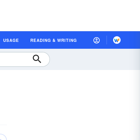
USAGE
READING & WRITING