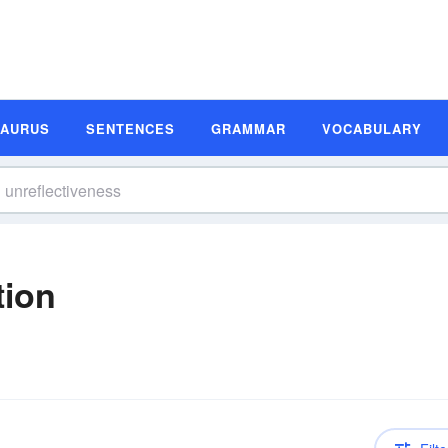
SAURUS
SENTENCES
GRAMMAR
VOCABULARY
tion