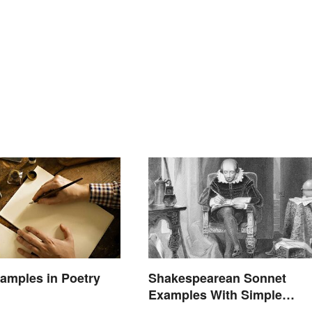
amples in Poetry
Shakespearean Sonnet
Examples With Simple
Explanations