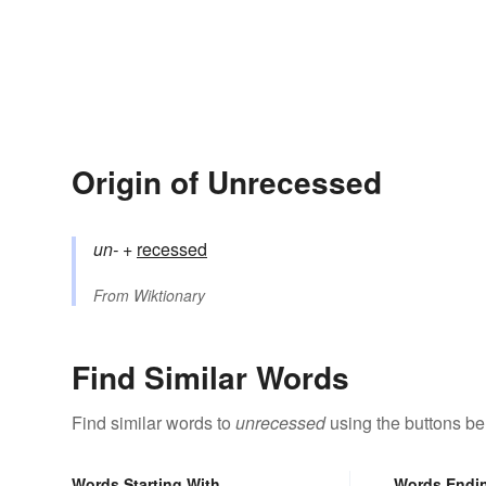
Origin of Unrecessed
un-
+‎
recessed
From
Wiktionary
Find Similar Words
Find similar words to
unrecessed
using the buttons be
Words Starting With
Words Endi