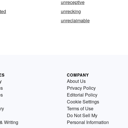
unreceptive
ted
unrecking
unreclaimable
ES
COMPANY
y
About Us
us
Privacy Policy
es
Editorial Policy
Cookie Settings
ry
Terms of Use
Do Not Sell My
& Writing
Personal Information