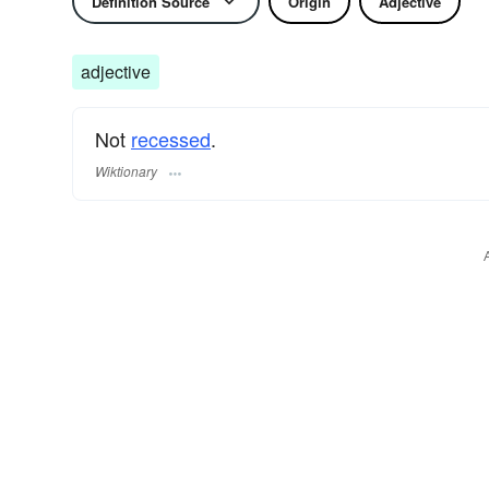
Definition Source
Origin
Adjective
adjective
Not
recessed
.
Wiktionary