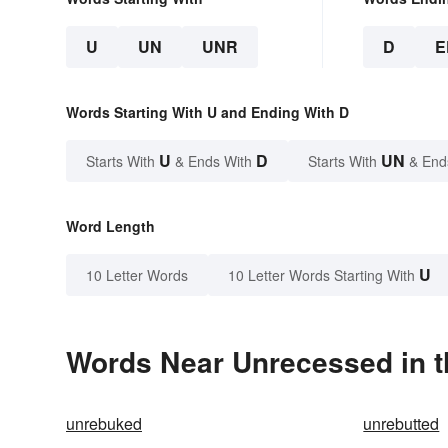
U
UN
UNR
D
E
Words Starting With U and Ending With D
U
D
UN
Starts With
& Ends With
Starts With
& End
Word Length
U
10 Letter Words
10 Letter Words Starting With
Words Near Unrecessed in t
unrebuked
unrebutted