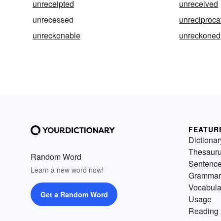
unreceipted
unreceived
unrecessed
unreciproca
unreckonable
unreckoned
FEATUR
Dictionar
Thesaur
Random Word
Sentenc
Learn a new word now!
Grammar
Vocabula
Get a Random Word
Usage
Reading 