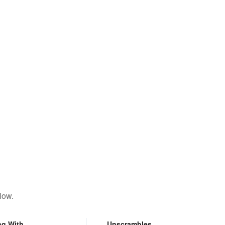
low.
ng With
Unscrambles