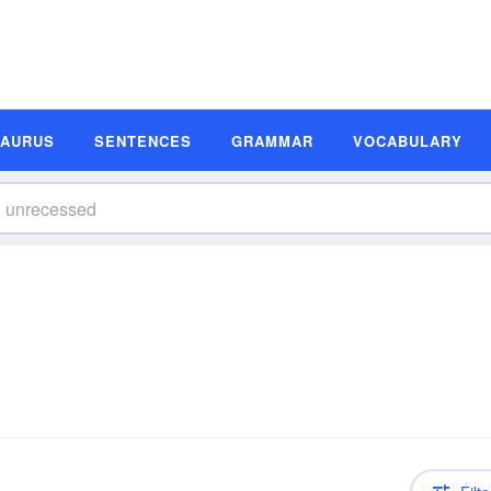
SAURUS
SENTENCES
GRAMMAR
VOCABULARY