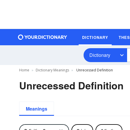
DICTIONARY
THE
Dictionary
Home
Dictionary Meanings
Unrecessed Definition
Unrecessed Definition
Meanings