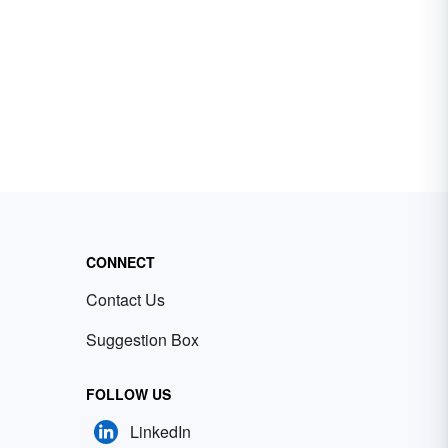
CONNECT
Contact Us
Suggestion Box
FOLLOW US
LinkedIn