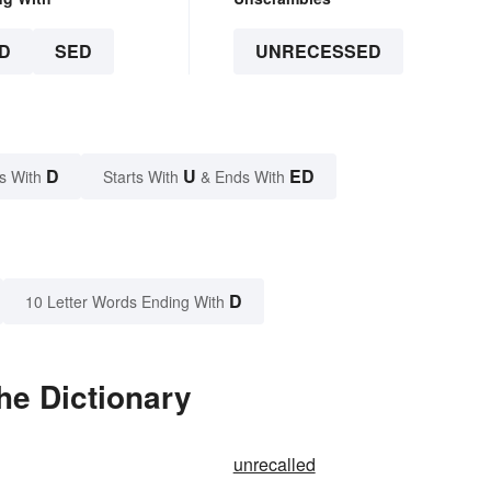
D
SED
UNRECESSED
D
U
ED
s With
Starts With
& Ends With
D
10 Letter Words Ending With
he Dictionary
unrecalled