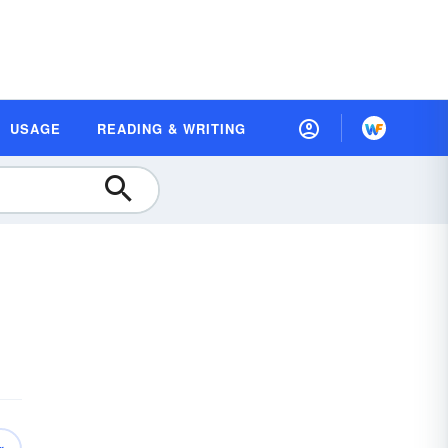
USAGE
READING & WRITING