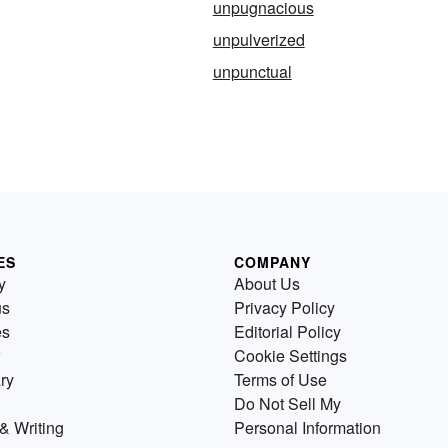
unpugnacious
unpulverized
unpunctual
ES
COMPANY
y
About Us
us
Privacy Policy
es
Editorial Policy
Cookie Settings
ry
Terms of Use
Do Not Sell My
& Writing
Personal Information