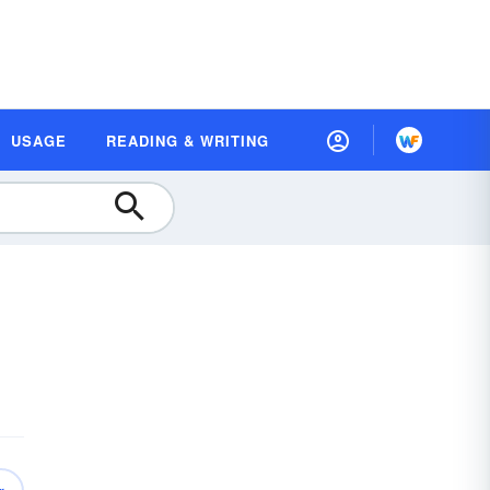
USAGE
READING & WRITING