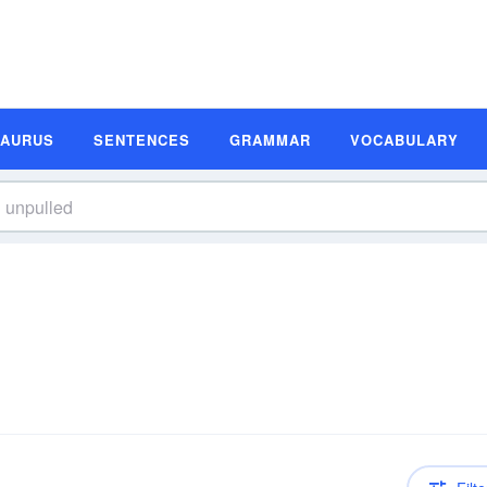
SAURUS
SENTENCES
GRAMMAR
VOCABULARY