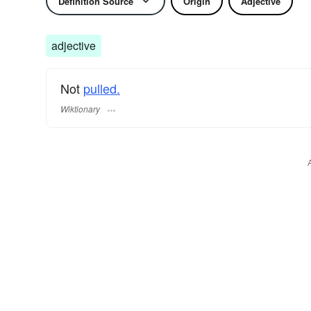
Definition Source
Origin
Adjective
adjective
Not
pulled.
Wiktionary