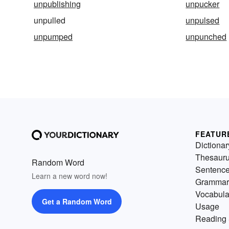
unpublishing
unpucker
unpulled
unpulsed
unpumped
unpunched
FEATUR
Dictionar
Thesaur
Random Word
Sentenc
Learn a new word now!
Grammar
Vocabula
Get a Random Word
Usage
Reading 