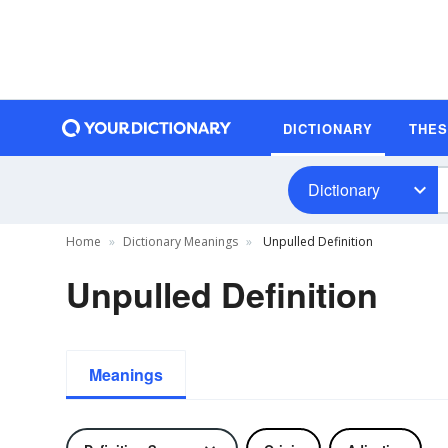
DICTIONARY
THE
Dictionary
Home
Dictionary Meanings
Unpulled Definition
Unpulled Definition
Meanings