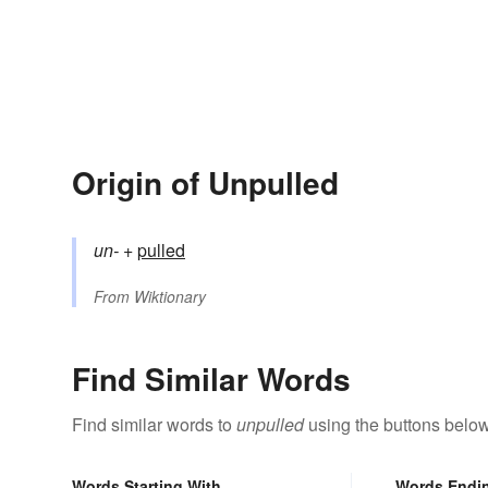
Origin of Unpulled
un-
+‎
pulled
From
Wiktionary
Find Similar Words
Find similar words to
unpulled
using the buttons below
Words Starting With
Words Endi