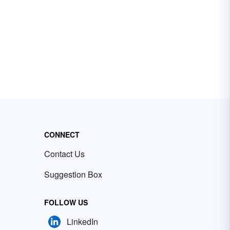
CONNECT
Contact Us
Suggestion Box
FOLLOW US
LinkedIn