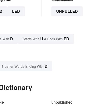
D
LED
UNPULLED
D
U
ED
s With
Starts With
& Ends With
D
8 Letter Words Ending With
Dictionary
ble
unpublished