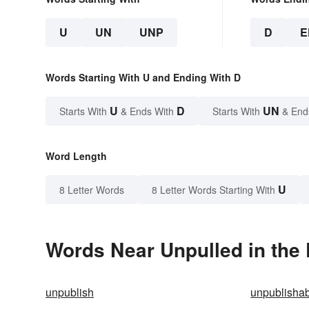
U
UN
UNP
D
E
Words Starting With U and Ending With D
U
D
UN
Starts With
& Ends With
Starts With
& End
Word Length
U
8 Letter Words
8 Letter Words Starting With
Words Near Unpulled in the 
unpublish
unpublisha