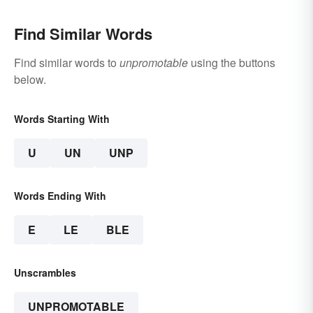
Find Similar Words
Find similar words to
unpromotable
using the buttons
below.
Words Starting With
U
UN
UNP
Words Ending With
E
LE
BLE
Unscrambles
UNPROMOTABLE