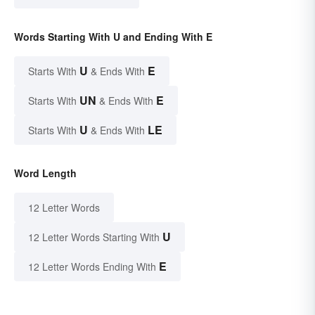
Words Starting With U and Ending With E
U
E
Starts With
& Ends With
UN
E
Starts With
& Ends With
U
LE
Starts With
& Ends With
Word Length
12 Letter Words
U
12 Letter Words Starting With
E
12 Letter Words Ending With