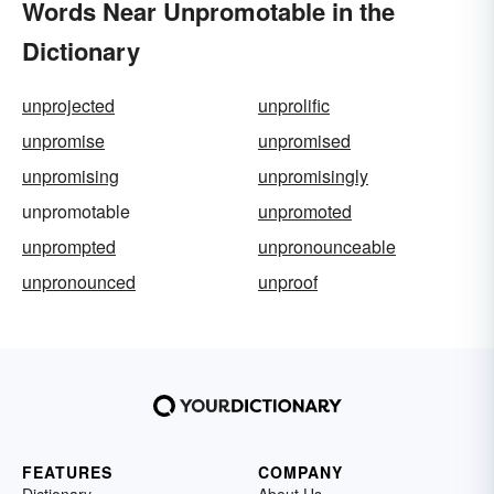
Words Near Unpromotable in the
Dictionary
unprojected
unprolific
unpromise
unpromised
unpromising
unpromisingly
unpromotable
unpromoted
unprompted
unpronounceable
unpronounced
unproof
FEATURES
COMPANY