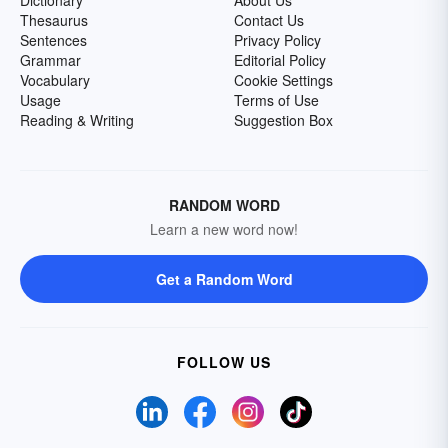
Dictionary
About Us
Thesaurus
Contact Us
Sentences
Privacy Policy
Grammar
Editorial Policy
Vocabulary
Cookie Settings
Usage
Terms of Use
Reading & Writing
Suggestion Box
RANDOM WORD
Learn a new word now!
Get a Random Word
FOLLOW US