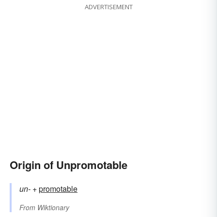
ADVERTISEMENT
Origin of Unpromotable
un-
+‎
promotable
From
Wiktionary