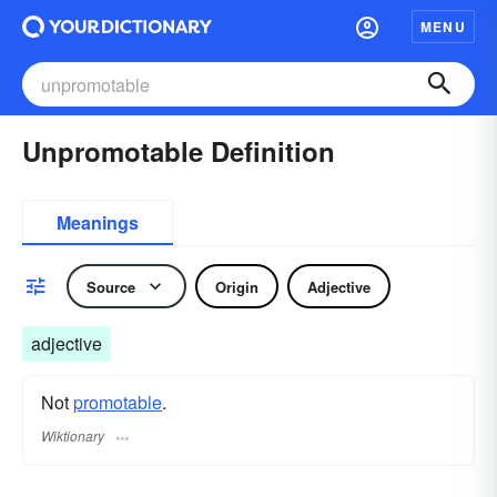
MENU
Unpromotable Definition
Meanings
Source
Origin
Adjective
adjective
Not
promotable
.
Wiktionary