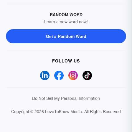
RANDOM WORD
Learn a new word now!
Get a Random Word
FOLLOW US
Do Not Sell My Personal Information
Copyright © 2026 LoveToKnow Media.
All Rights Reserved