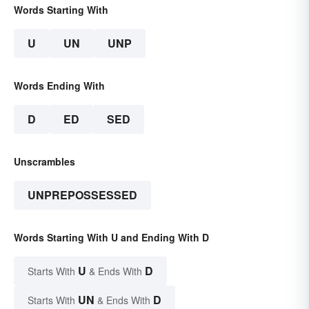
Words Starting With
U
UN
UNP
Words Ending With
D
ED
SED
Unscrambles
UNPREPOSSESSED
Words Starting With U and Ending With D
U
D
Starts With
& Ends With
UN
D
Starts With
& Ends With