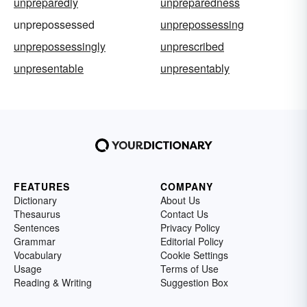
unpreparedly
unpreparedness
unprepossessed
unprepossessing
unprepossessingly
unprescribed
unpresentable
unpresentably
FEATURES
COMPANY
Dictionary
About Us
Thesaurus
Contact Us
Sentences
Privacy Policy
Grammar
Editorial Policy
Vocabulary
Cookie Settings
Usage
Terms of Use
Reading & Writing
Suggestion Box