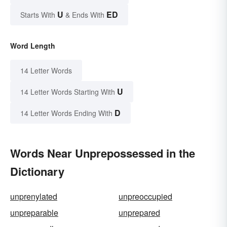
U
ED
Starts With
& Ends With
Word Length
14 Letter Words
U
14 Letter Words Starting With
D
14 Letter Words Ending With
Words Near Unprepossessed in the
Dictionary
unprenylated
unpreoccupied
unpreparable
unprepared