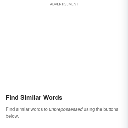
ADVERTISEMENT
Find Similar Words
Find similar words to
unprepossessed
using the buttons
below.