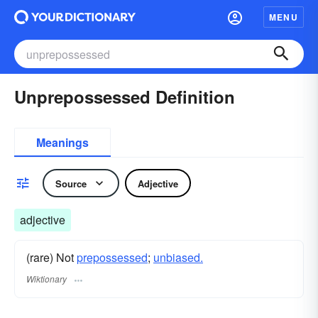
MENU
Unprepossessed Definition
Meanings
Source
Adjective
adjective
(rare) Not
prepossessed
;
unbiased.
Wiktionary