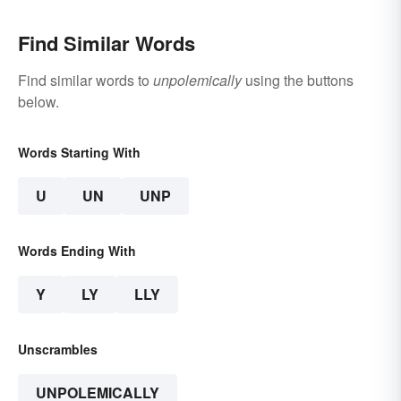
Find Similar Words
Find similar words to
unpolemically
using the buttons
below.
Words Starting With
U
UN
UNP
Words Ending With
Y
LY
LLY
Unscrambles
UNPOLEMICALLY