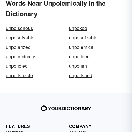
Words Near Unpolemically in the
Dictionary
unpoisonous
unpoked
unpolarisable
unpolarizable
unpolarized
unpolemical
unpolemically
unpoliced
unpolicied
unpolish
unpolishable
unpolished
FEATURES
COMPANY