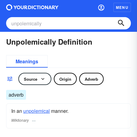
MENU
Unpolemically Definition
Meanings
Source
Origin
Adverb
adverb
In an
unpolemical
manner.
Wiktionary