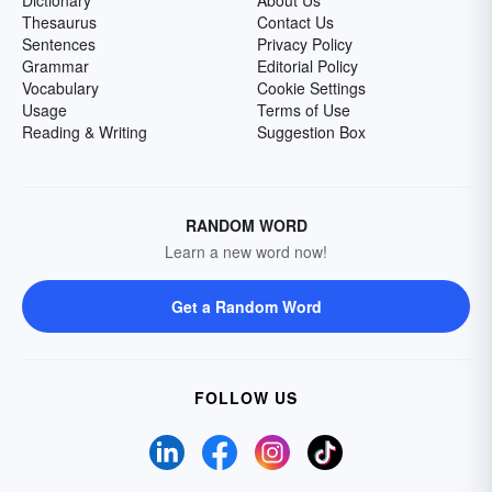
Dictionary
About Us
Thesaurus
Contact Us
Sentences
Privacy Policy
Grammar
Editorial Policy
Vocabulary
Cookie Settings
Usage
Terms of Use
Reading & Writing
Suggestion Box
RANDOM WORD
Learn a new word now!
Get a Random Word
FOLLOW US