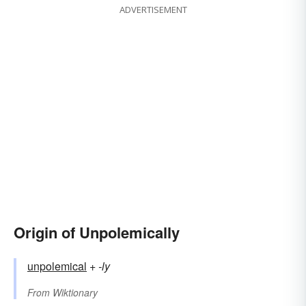
ADVERTISEMENT
Origin of Unpolemically
unpolemical
+‎
-ly
From
Wiktionary