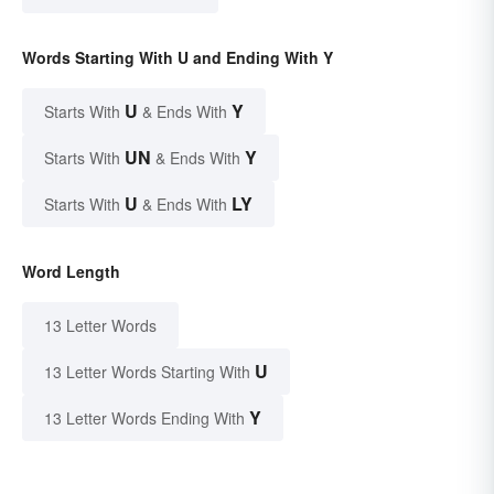
Words Starting With U and Ending With Y
U
Y
Starts With
& Ends With
UN
Y
Starts With
& Ends With
U
LY
Starts With
& Ends With
Word Length
13 Letter Words
U
13 Letter Words Starting With
Y
13 Letter Words Ending With