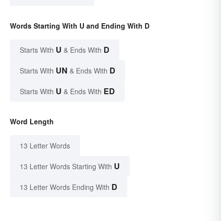
Words Starting With U and Ending With D
U
D
Starts With
& Ends With
UN
D
Starts With
& Ends With
U
ED
Starts With
& Ends With
Word Length
13 Letter Words
U
13 Letter Words Starting With
D
13 Letter Words Ending With