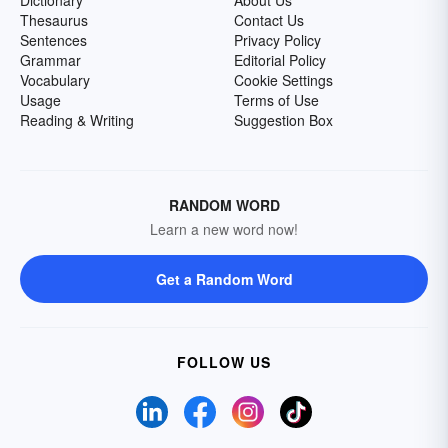
Dictionary
About Us
Thesaurus
Contact Us
Sentences
Privacy Policy
Grammar
Editorial Policy
Vocabulary
Cookie Settings
Usage
Terms of Use
Reading & Writing
Suggestion Box
RANDOM WORD
Learn a new word now!
Get a Random Word
FOLLOW US