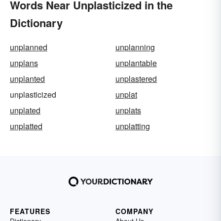
Words Near Unplasticized in the
Dictionary
unplanned
unplanning
unplans
unplantable
unplanted
unplastered
unplasticized
unplat
unplated
unplats
unplatted
unplatting
FEATURES
COMPANY