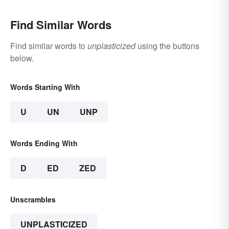
Find Similar Words
Find similar words to
unplasticized
using the buttons
below.
Words Starting With
U
UN
UNP
Words Ending With
D
ED
ZED
Unscrambles
UNPLASTICIZED