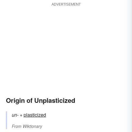
ADVERTISEMENT
Origin of Unplasticized
un-
+‎
plasticized
From
Wiktionary