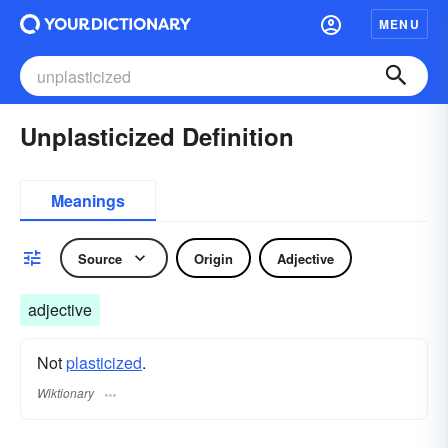
MENU
Unplasticized Definition
Meanings
Source
Origin
Adjective
adjective
Not
plasticized
.
Wiktionary