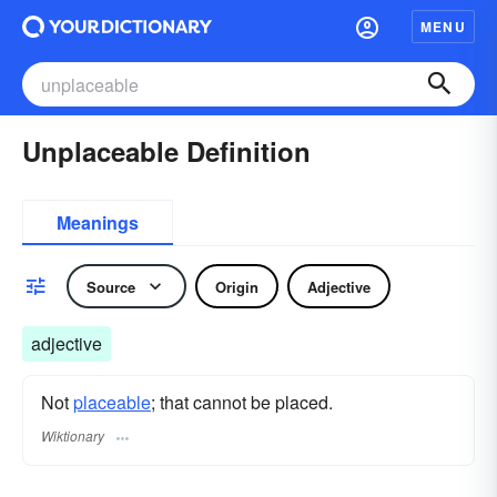
MENU
Unplaceable Definition
Meanings
Source
Origin
Adjective
adjective
Not
placeable
; that cannot be placed.
Wiktionary