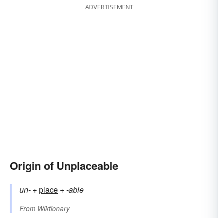
ADVERTISEMENT
Origin of Unplaceable
un-
+‎
place
+‎
-able
From
Wiktionary