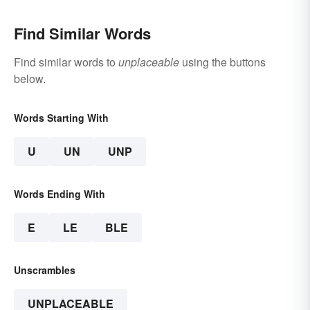
Find Similar Words
Find similar words to
unplaceable
using the buttons
below.
Words Starting With
U
UN
UNP
Words Ending With
E
LE
BLE
Unscrambles
UNPLACEABLE