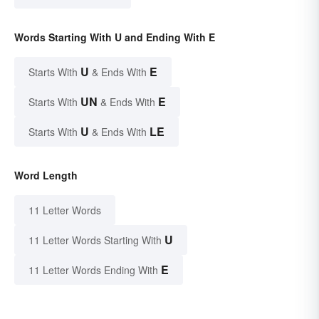
Words Starting With U and Ending With E
U
E
Starts With
& Ends With
UN
E
Starts With
& Ends With
U
LE
Starts With
& Ends With
Word Length
11 Letter Words
U
11 Letter Words Starting With
E
11 Letter Words Ending With