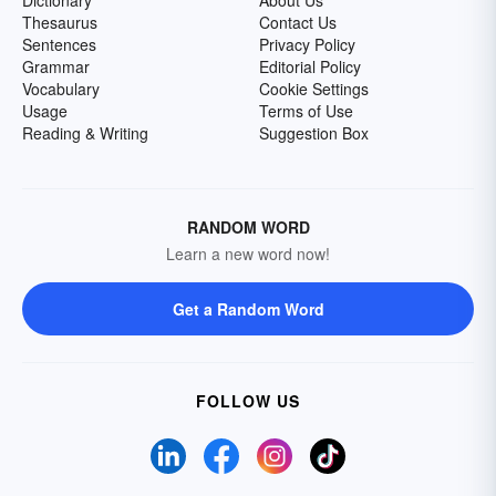
Dictionary
About Us
Thesaurus
Contact Us
Sentences
Privacy Policy
Grammar
Editorial Policy
Vocabulary
Cookie Settings
Usage
Terms of Use
Reading & Writing
Suggestion Box
RANDOM WORD
Learn a new word now!
Get a Random Word
FOLLOW US