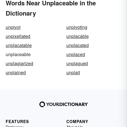
Words Near Unplaceable in the
Dictionary
unpivot
unpivoting
unpixellated
unplacable
unplacatable
unplacated
unplaceable
unplaced
unplagiarized
unplagued
unplained
unplait
FEATURES
COMPANY