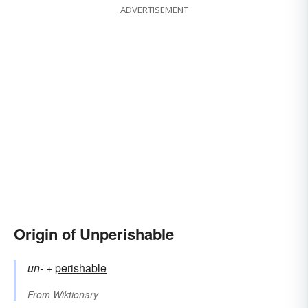
ADVERTISEMENT
Origin of Unperishable
un-
+‎
perishable
From
Wiktionary