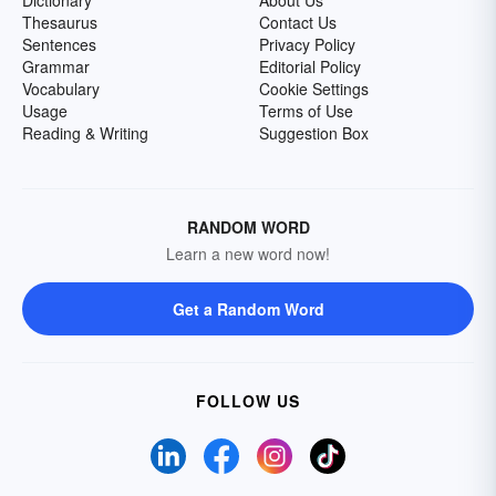
Dictionary
About Us
Thesaurus
Contact Us
Sentences
Privacy Policy
Grammar
Editorial Policy
Vocabulary
Cookie Settings
Usage
Terms of Use
Reading & Writing
Suggestion Box
RANDOM WORD
Learn a new word now!
Get a Random Word
FOLLOW US