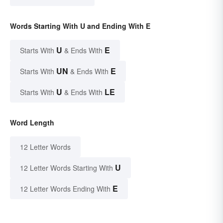
Words Starting With U and Ending With E
U
E
Starts With
& Ends With
UN
E
Starts With
& Ends With
U
LE
Starts With
& Ends With
Word Length
12 Letter Words
U
12 Letter Words Starting With
E
12 Letter Words Ending With