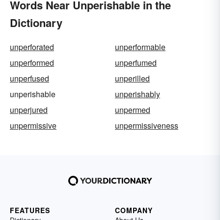
Words Near Unperishable in the
Dictionary
unperforated
unperformable
unperformed
unperfumed
unperfused
unperilled
unperishable
unperishably
unperjured
unpermed
unpermissive
unpermissiveness
FEATURES
COMPANY