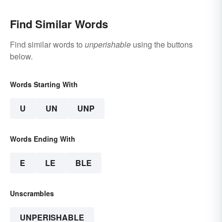
Find Similar Words
Find similar words to
unperishable
using the buttons
below.
Words Starting With
U
UN
UNP
Words Ending With
E
LE
BLE
Unscrambles
UNPERISHABLE