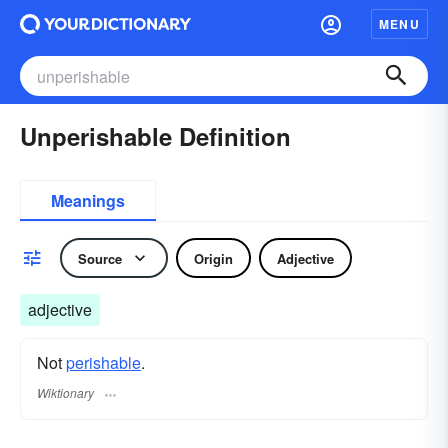
MENU
Unperishable Definition
Meanings
Source
Origin
Adjective
adjective
Not
perishable
.
Wiktionary