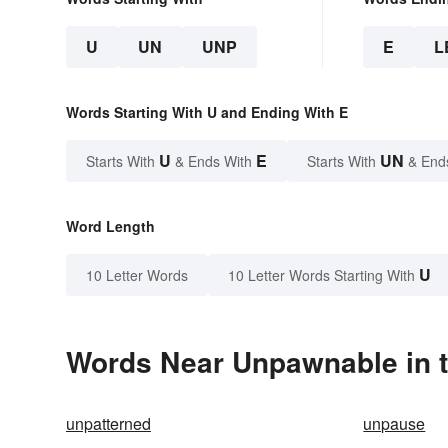
U
UN
UNP
E
L
Words Starting With U and Ending With E
U
E
UN
Starts With
& Ends With
Starts With
& End
Word Length
U
10 Letter Words
10 Letter Words Starting With
Words Near Unpawnable in t
unpatterned
unpause