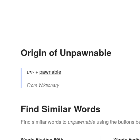
Origin of Unpawnable
un-
+‎
pawnable
From
Wiktionary
Find Similar Words
Find similar words to
unpawnable
using the buttons b
Words Starting With
Words Endi