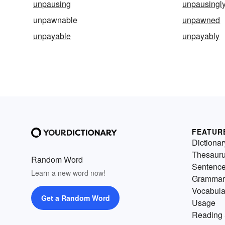
unpausing
unpausingl
unpawnable
unpawned
unpayable
unpayably
FEATUR
Dictionar
Thesaur
Random Word
Sentenc
Learn a new word now!
Grammar
Vocabula
Get a Random Word
Usage
Reading 