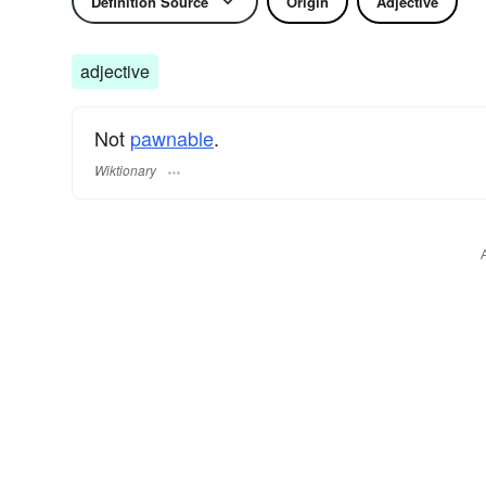
Definition Source
Origin
Adjective
adjective
Not
pawnable
.
Wiktionary