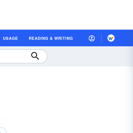
USAGE
READING & WRITING