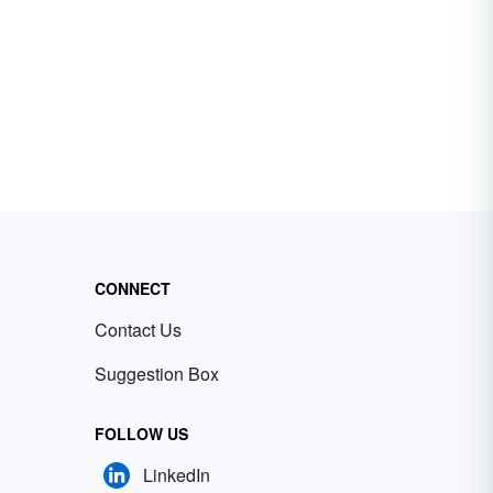
CONNECT
Contact Us
Suggestion Box
FOLLOW US
LinkedIn