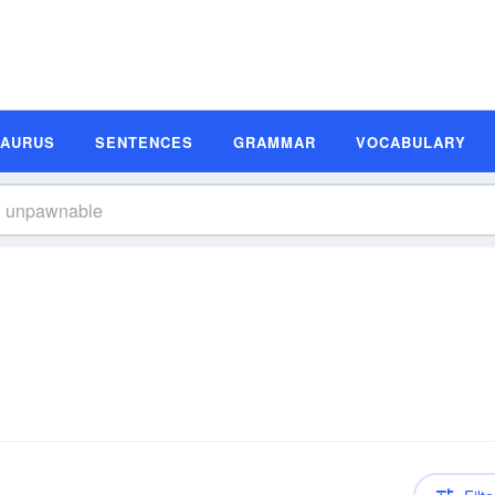
SAURUS
SENTENCES
GRAMMAR
VOCABULARY