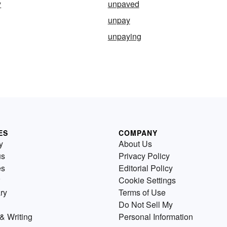
y
unpaved
unpay
unpaying
ES
COMPANY
y
About Us
us
Privacy Policy
es
Editorial Policy
Cookie Settings
ry
Terms of Use
Do Not Sell My
& Writing
Personal Information