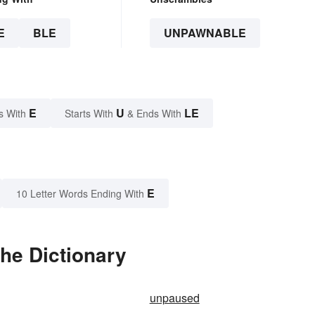
E
BLE
UNPAWNABLE
E
U
LE
s With
Starts With
& Ends With
E
10 Letter Words Ending With
he Dictionary
unpaused