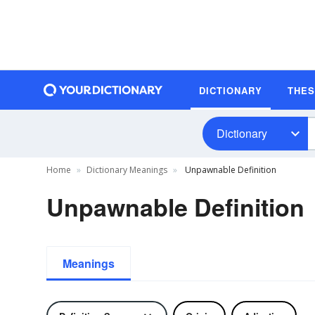
DICTIONARY
THE
Dictionary
Home
Dictionary Meanings
Unpawnable Definition
Unpawnable Definition
Meanings