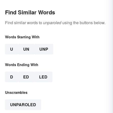
Find Similar Words
Find similar words to
unparoled
using the buttons below.
Words Starting With
U
UN
UNP
Words Ending With
D
ED
LED
Unscrambles
UNPAROLED