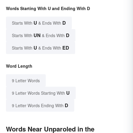
Words Starting With U and Ending With D
U
D
Starts With
& Ends With
UN
D
Starts With
& Ends With
U
ED
Starts With
& Ends With
Word Length
9 Letter Words
U
9 Letter Words Starting With
D
9 Letter Words Ending With
Words Near Unparoled in the