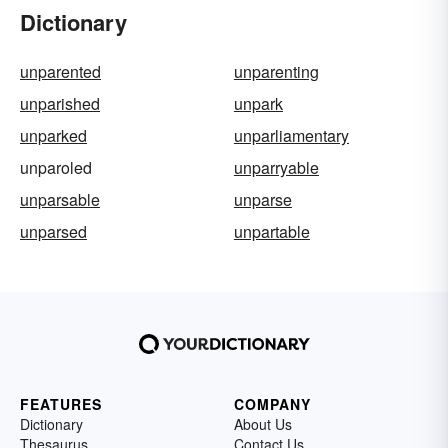
Dictionary
unparented
unparenting
unparished
unpark
unparked
unparliamentary
unparoled
unparryable
unparsable
unparse
unparsed
unpartable
FEATURES
COMPANY
Dictionary
About Us
Thesaurus
Contact Us