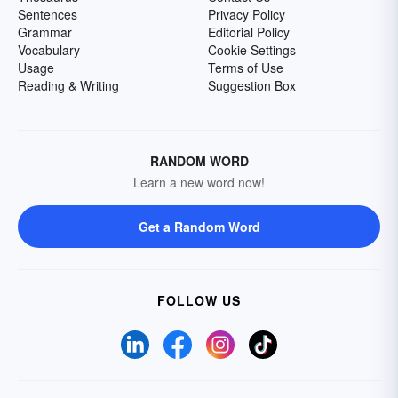
Sentences
Privacy Policy
Grammar
Editorial Policy
Vocabulary
Cookie Settings
Usage
Terms of Use
Reading & Writing
Suggestion Box
RANDOM WORD
Learn a new word now!
Get a Random Word
FOLLOW US