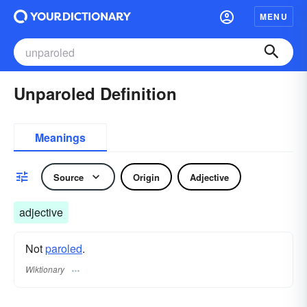
MENU
Unparoled Definition
Meanings
Source
Origin
Adjective
adjective
Not
paroled
.
Wiktionary