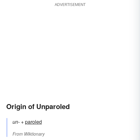
ADVERTISEMENT
Origin of Unparoled
un-
+‎
paroled
From
Wiktionary