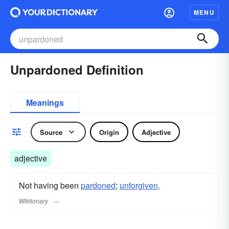
MENU
Unpardoned Definition
Meanings
Source
Origin
Adjective
adjective
Not having been
pardoned
;
unforgiven
.
Wiktionary