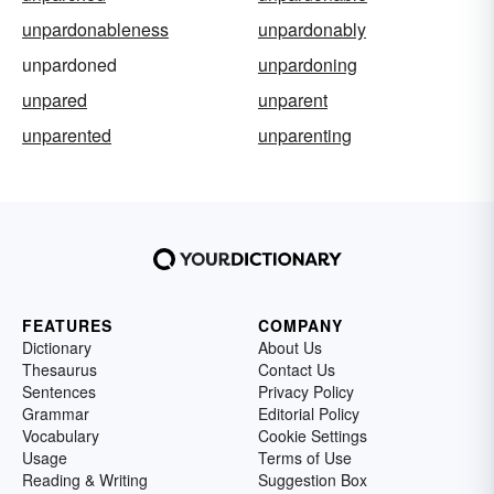
unpardonableness
unpardonably
unpardoned
unpardoning
unpared
unparent
unparented
unparenting
FEATURES
COMPANY
Dictionary
About Us
Thesaurus
Contact Us
Sentences
Privacy Policy
Grammar
Editorial Policy
Vocabulary
Cookie Settings
Usage
Terms of Use
Reading & Writing
Suggestion Box