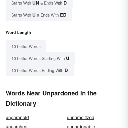
UN
D
Starts With
& Ends With
U
ED
Starts With
& Ends With
Word Length
10 Letter Words
U
10 Letter Words Starting With
D
10 Letter Words Ending With
Words Near Unpardoned in the
Dictionary
unparanoid
unparasitized
unparched
unpardonable