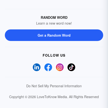
RANDOM WORD
Learn a new word now!
Get a Random Word
FOLLOW US
Do Not Sell My Personal Information
Copyright © 2026 LoveToKnow Media.
All Rights Reserved