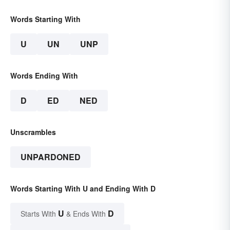
Words Starting With
U
UN
UNP
Words Ending With
D
ED
NED
Unscrambles
UNPARDONED
Words Starting With U and Ending With D
U
D
Starts With
& Ends With