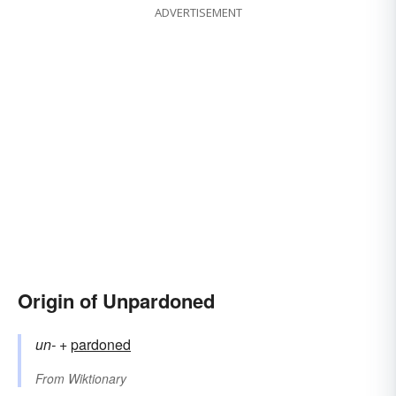
ADVERTISEMENT
Origin of Unpardoned
un-
+‎
pardoned
From
Wiktionary