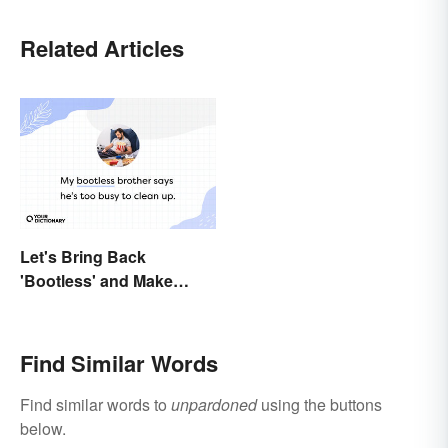
Related Articles
Let's Bring Back
'Bootless' and Make
Uselessness Sound Less
Harsh
Find Similar Words
Find similar words to
unpardoned
using the buttons
below.