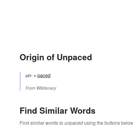
Origin of Unpaced
un-
+‎
paced
From
Wiktionary
Find Similar Words
Find similar words to
unpaced
using the buttons below