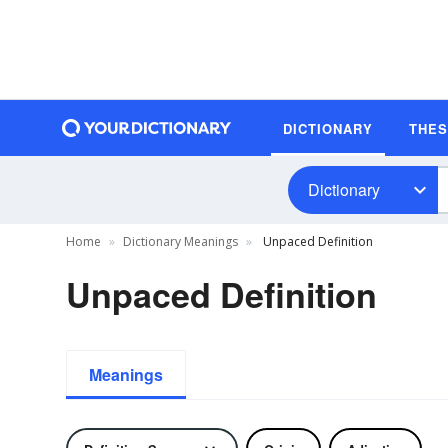
DICTIONARY
THE
Dictionary
Home
Dictionary Meanings
Unpaced Definition
Unpaced Definition
Meanings