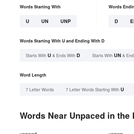
Words Starting With
Words Endi
U
UN
UNP
D
E
Words Starting With U and Ending With D
U
D
UN
Starts With
& Ends With
Starts With
& End
Word Length
U
7 Letter Words
7 Letter Words Starting With
Words Near Unpaced in the 
unowed
unown