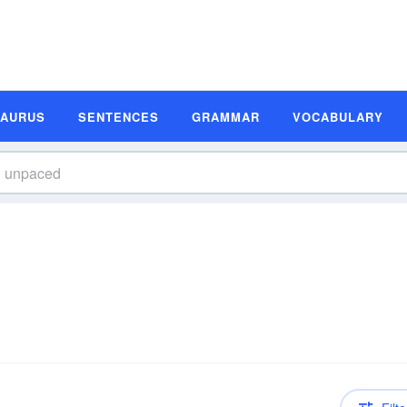
SAURUS
SENTENCES
GRAMMAR
VOCABULARY