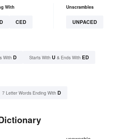
ng With
Unscrambles
D
CED
UNPACED
D
U
ED
s With
Starts With
& Ends With
D
7 Letter Words Ending With
Dictionary
unownable