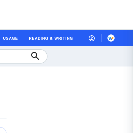
USAGE
READING & WRITING