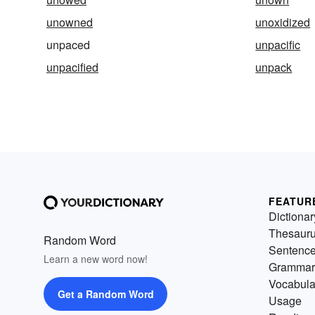
unowned
unoxidized
unpaced
unpacific
unpacified
unpack
FEATUR
Dictionar
Thesaur
Random Word
Sentenc
Learn a new word now!
Grammar
Vocabula
Get a Random Word
Usage