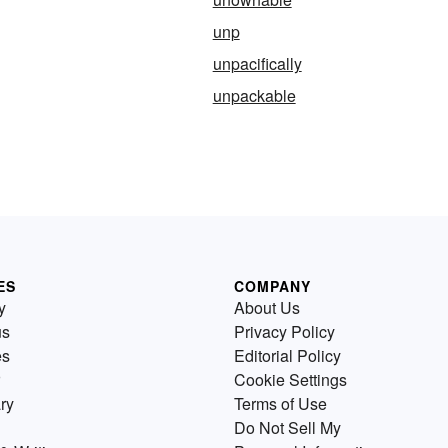
unp
unpacifically
unpackable
ES
COMPANY
y
About Us
us
Privacy Policy
es
Editorial Policy
Cookie Settings
ry
Terms of Use
Do Not Sell My