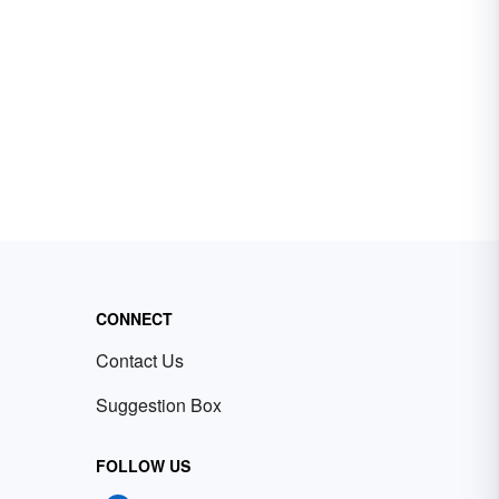
CONNECT
Contact Us
Suggestion Box
FOLLOW US