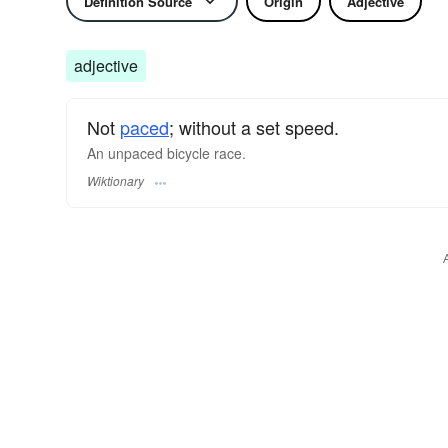
Definition Source
Origin
Adjective
adjective
Not
paced
; without a set speed.
An unpaced bicycle race.
Wiktionary