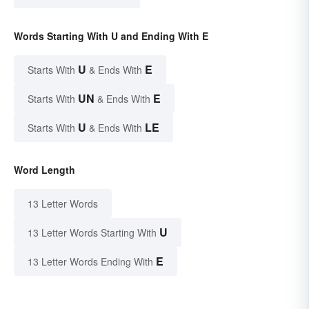
Words Starting With U and Ending With E
U
E
Starts With
& Ends With
UN
E
Starts With
& Ends With
U
LE
Starts With
& Ends With
Word Length
13 Letter Words
U
13 Letter Words Starting With
E
13 Letter Words Ending With