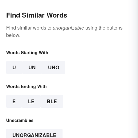
Find Similar Words
Find similar words to
unorganizable
using the buttons
below.
Words Starting With
U
UN
UNO
Words Ending With
E
LE
BLE
Unscrambles
UNORGANIZABLE