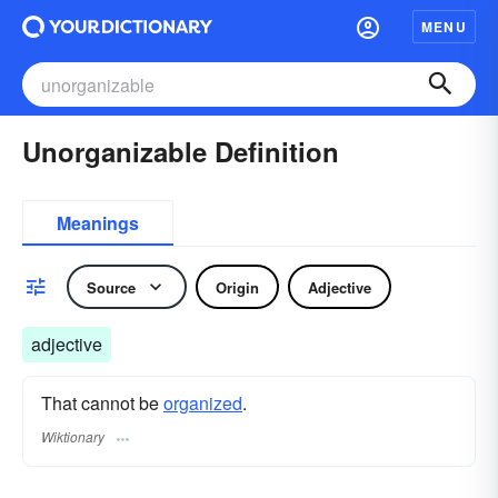
MENU
Unorganizable Definition
Meanings
Source
Origin
Adjective
adjective
That cannot be
organized
.
Wiktionary