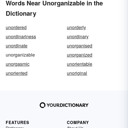
Words Near Unorganizable in the
Dictionary
unordered
unorderly
unordinariness
unordinary
unordinate
unorganised
unorganizable
unorganized
unorgasmic
unorientable
unoriented
unoriginal
FEATURES
COMPANY