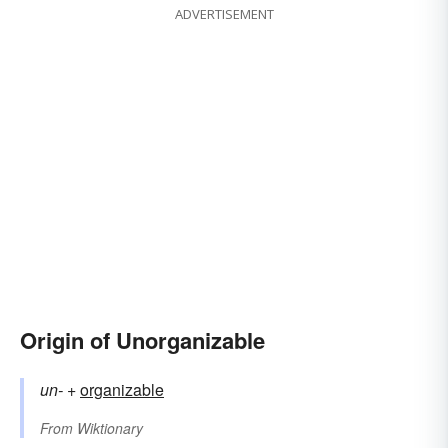
ADVERTISEMENT
Origin of Unorganizable
un-
+‎
organizable
From
Wiktionary