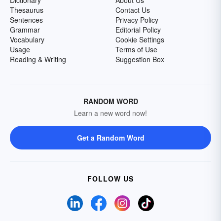
Dictionary
About Us
Thesaurus
Contact Us
Sentences
Privacy Policy
Grammar
Editorial Policy
Vocabulary
Cookie Settings
Usage
Terms of Use
Reading & Writing
Suggestion Box
RANDOM WORD
Learn a new word now!
Get a Random Word
FOLLOW US