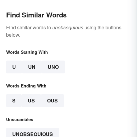
Find Similar Words
Find similar words to
unobsequious
using the buttons
below.
Words Starting With
U
UN
UNO
Words Ending With
S
US
OUS
Unscrambles
UNOBSEQUIOUS