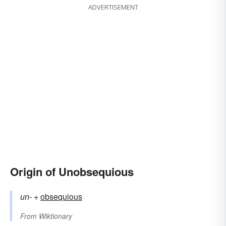
ADVERTISEMENT
Origin of Unobsequious
un-
+‎
obsequious
From
Wiktionary