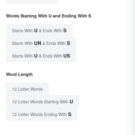
Words Starting With U and Ending With S
U
S
Starts With
& Ends With
UN
S
Starts With
& Ends With
U
US
Starts With
& Ends With
Word Length
12 Letter Words
U
12 Letter Words Starting With
S
12 Letter Words Ending With