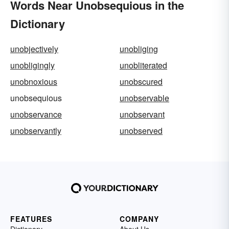
Words Near Unobsequious in the
Dictionary
unobjectively
unobliging
unobligingly
unobliterated
unobnoxious
unobscured
unobsequious
unobservable
unobservance
unobservant
unobservantly
unobserved
FEATURES
COMPANY