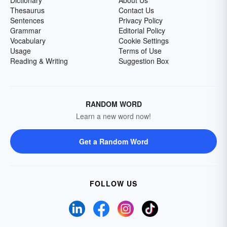
Dictionary
About Us
Thesaurus
Contact Us
Sentences
Privacy Policy
Grammar
Editorial Policy
Vocabulary
Cookie Settings
Usage
Terms of Use
Reading & Writing
Suggestion Box
RANDOM WORD
Learn a new word now!
Get a Random Word
FOLLOW US