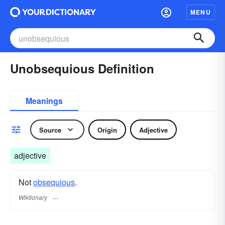
MENU
Unobsequious Definition
Meanings
Source
Origin
Adjective
adjective
Not
obsequious
.
Wiktionary